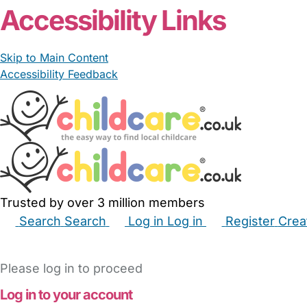
Accessibility Links
Skip to Main Content
Accessibility Feedback
Trusted by over 3 million members
Search
Search
Log in
Log in
Register
Crea
Babysitters
Childminders
Nannies
Nurseries
Hous
Please log in to proceed
Log in to your account