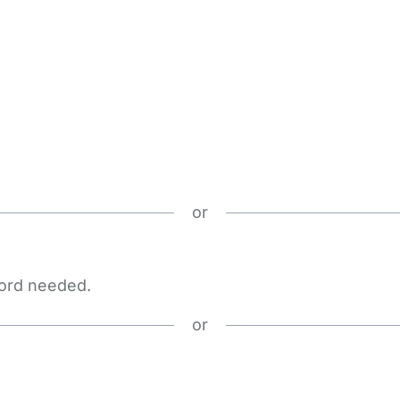
or
word needed.
or