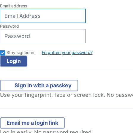
Email address
Password
Stay signed in
Forgotten your password?
Sign in with a passkey
Use your fingerprint, face or screen lock. No pass
Log in easily. No password required.