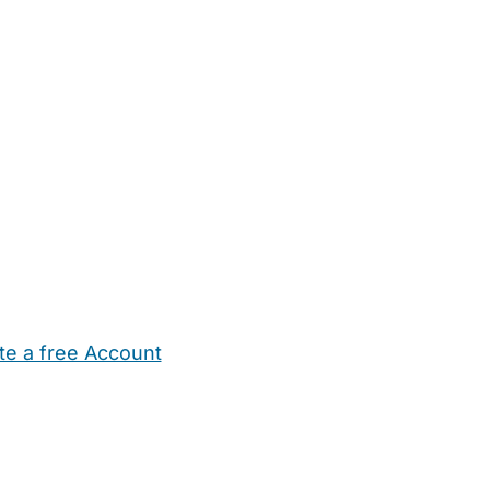
te a free Account
ehold Help
Maternity Nurses
Private Tutors
Schools
Chi