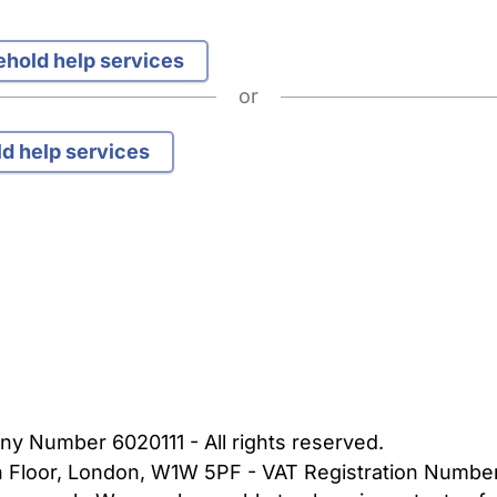
sehold help services
or
ld help services
bout Us
Contact Us
News
Gold Membership
|
Cookie Settings
ny Number 6020111 - All rights reserved.
5th Floor, London, W1W 5PF - VAT Registration Numb