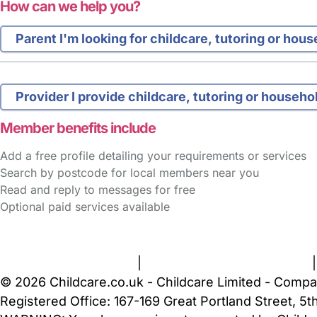
How can we help you?
Parent
I'm looking for childcare, tutoring or hou
Provider
I provide childcare, tutoring or househo
Member benefits include
Add a free profile detailing your requirements or services
Search by postcode for local members near you
Read and reply to messages for free
Optional paid services available
FAQs
Safety Centre
Help & Advice
Childcare Costs
A
Terms and Conditions
|
Privacy and Cookies Policy
© 2026 Childcare.co.uk - Childcare Limited - Compa
Registered Office: 167-169 Great Portland Street, 