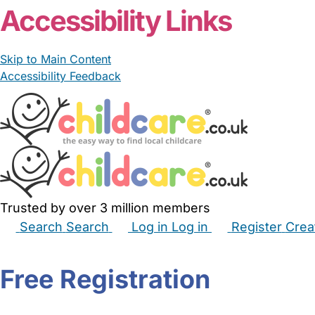
Accessibility Links
Skip to Main Content
Accessibility Feedback
Trusted by over 3 million members
Search
Search
Log in
Log in
Register
Crea
Babysitters
Childminders
Nannies
Nurseries
Hous
Free Registration