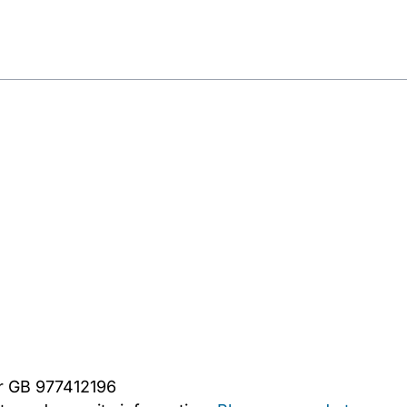
er GB 977412196