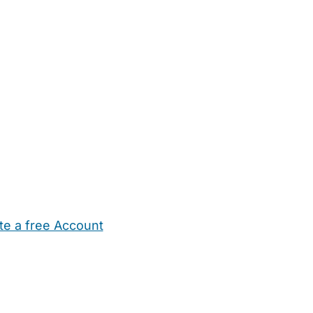
te a free Account
ehold Help
Maternity Nurses
Private Tutors
Schools
Chi