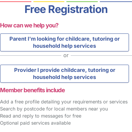
Free Registration
How can we help you?
Parent
I'm looking for childcare, tutoring or
household help services
or
Provider
I provide childcare, tutoring or
household help services
Member benefits include
Add a free profile detailing your requirements or services
Search by postcode for local members near you
Read and reply to messages for free
Optional paid services available
FAQs
Safety Centre
Help & Advice
Childcare Costs