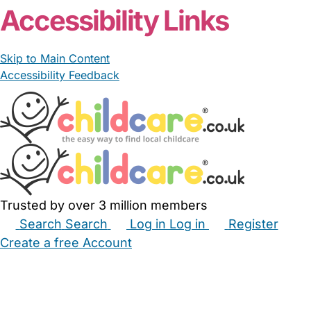
Accessibility Links
Skip to Main Content
Accessibility Feedback
Trusted by over 3 million members
Search
Search
Log in
Log in
Register
Create a free Account
Babysitters
Childminders
Nannies
Nurseries
Household Help
Maternity Nurses
Private Tutors
Schools
Childcare Jobs