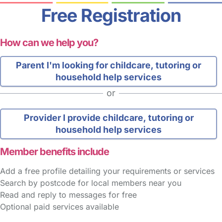
Free Registration
How can we help you?
Parent
I'm looking for childcare, tutoring or
household help services
or
Provider
I provide childcare, tutoring or
household help services
Member benefits include
Add a free profile detailing your requirements or services
Search by postcode for local members near you
Read and reply to messages for free
Optional paid services available
FAQs
Safety Centre
Help & Advice
Childcare Costs