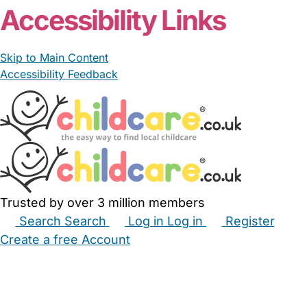
Accessibility Links
Skip to Main Content
Accessibility Feedback
Trusted by over 3 million members
Search
Search
Log in
Log in
Register
Create a free Account
Babysitters
Childminders
Nannies
Nurseries
Household Help
Maternity Nurses
Private Tutors
Schools
Childcare Jobs