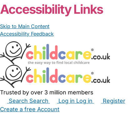
Accessibility Links
Skip to Main Content
Accessibility Feedback
Trusted by over 3 million members
Search
Search
Log in
Log in
Register
Create a free Account
Babysitters
Childminders
Nannies
Nurseries
Household Help
Maternity Nurses
Private Tutors
Schools
Childcare Jobs