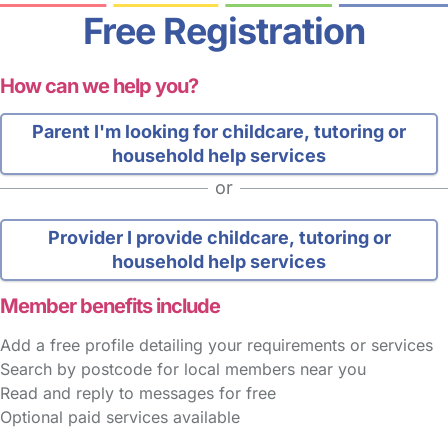
Free Registration
How can we help you?
Parent
I'm looking for childcare, tutoring or
household help services
or
Provider
I provide childcare, tutoring or
household help services
Member benefits include
Add a free profile detailing your requirements or services
Search by postcode for local members near you
Read and reply to messages for free
Optional paid services available
FAQs
Safety Centre
Help & Advice
Childcare Costs