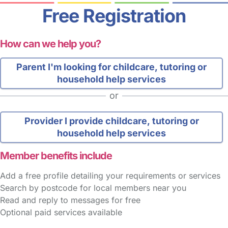
Free Registration
How can we help you?
Parent
I'm looking for childcare, tutoring or
household help services
or
Provider
I provide childcare, tutoring or
household help services
Member benefits include
Add a free profile detailing your requirements or services
Search by postcode for local members near you
Read and reply to messages for free
Optional paid services available
FAQs
Safety Centre
Help & Advice
Childcare Costs