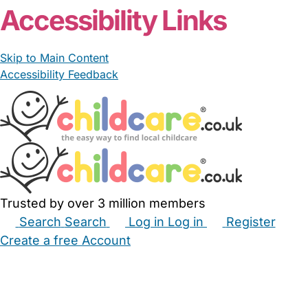
Accessibility Links
Skip to Main Content
Accessibility Feedback
Trusted by over 3 million members
Search
Search
Log in
Log in
Register
Create a free Account
Babysitters
Childminders
Nannies
Nurseries
Household Help
Maternity Nurses
Private Tutors
Schools
Childcare Jobs