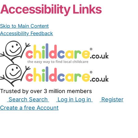
Accessibility Links
Skip to Main Content
Accessibility Feedback
Trusted by over 3 million members
Search
Search
Log in
Log in
Register
Create a free Account
Babysitters
Childminders
Nannies
Nurseries
Household Help
Maternity Nurses
Private Tutors
Schools
Childcare Jobs