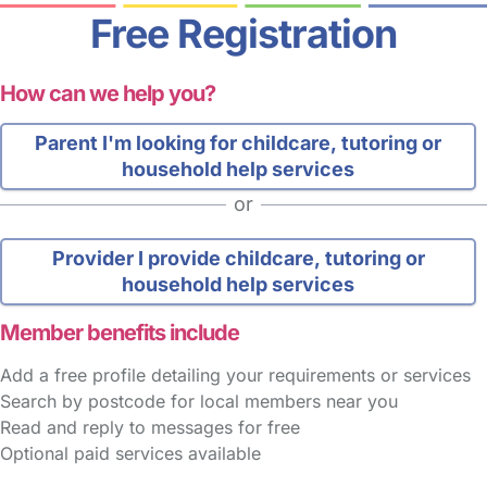
Free Registration
How can we help you?
Parent
I'm looking for childcare, tutoring or
household help services
or
Provider
I provide childcare, tutoring or
household help services
Member benefits include
Add a free profile detailing your requirements or services
Search by postcode for local members near you
Read and reply to messages for free
Optional paid services available
FAQs
Safety Centre
Help & Advice
Childcare Costs