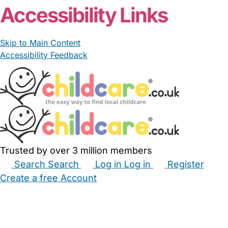
Accessibility Links
Skip to Main Content
Accessibility Feedback
Trusted by over 3 million members
Search
Search
Log in
Log in
Register
Create a free Account
Babysitters
Childminders
Nannies
Nurseries
Household Help
Maternity Nurses
Private Tutors
Schools
Childcare Jobs