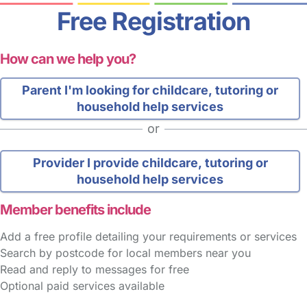
Free Registration
How can we help you?
Parent
I'm looking for childcare, tutoring or
household help services
or
Provider
I provide childcare, tutoring or
household help services
Member benefits include
Add a free profile detailing your requirements or services
Search by postcode for local members near you
Read and reply to messages for free
Optional paid services available
FAQs
Safety Centre
Help & Advice
Childcare Costs