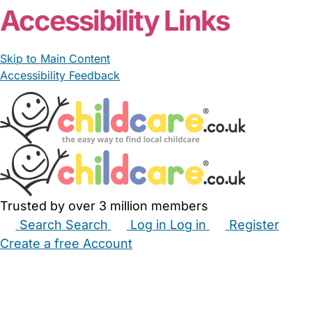
Accessibility Links
Skip to Main Content
Accessibility Feedback
Trusted by over 3 million members
Search
Search
Log in
Log in
Register
Create a free Account
Babysitters
Childminders
Nannies
Nurseries
Household Help
Maternity Nurses
Private Tutors
Schools
Childcare Jobs