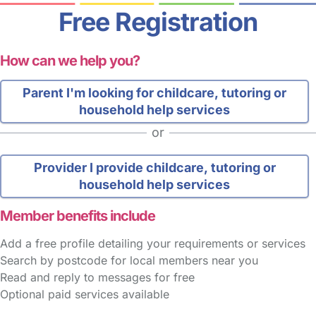
Free Registration
How can we help you?
Parent
I'm looking for childcare, tutoring or
household help services
or
Provider
I provide childcare, tutoring or
household help services
Member benefits include
Add a free profile detailing your requirements or services
Search by postcode for local members near you
Read and reply to messages for free
Optional paid services available
FAQs
Safety Centre
Help & Advice
Childcare Costs