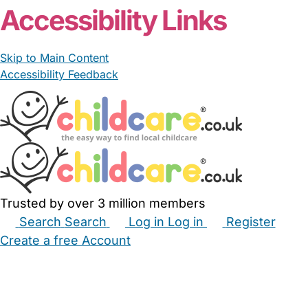
Accessibility Links
Skip to Main Content
Accessibility Feedback
Trusted by over 3 million members
Search
Search
Log in
Log in
Register
Create a free Account
Babysitters
Childminders
Nannies
Nurseries
Household Help
Maternity Nurses
Private Tutors
Schools
Childcare Jobs