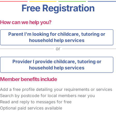
Free Registration
How can we help you?
Parent
I'm looking for childcare, tutoring or
household help services
or
Provider
I provide childcare, tutoring or
household help services
Member benefits include
Add a free profile detailing your requirements or services
Search by postcode for local members near you
Read and reply to messages for free
Optional paid services available
FAQs
Safety Centre
Help & Advice
Childcare Costs