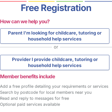
Free Registration
How can we help you?
Parent
I'm looking for childcare, tutoring or
household help services
or
Provider
I provide childcare, tutoring or
household help services
Member benefits include
Add a free profile detailing your requirements or services
Search by postcode for local members near you
Read and reply to messages for free
Optional paid services available
FAQs
Safety Centre
Help & Advice
Childcare Costs