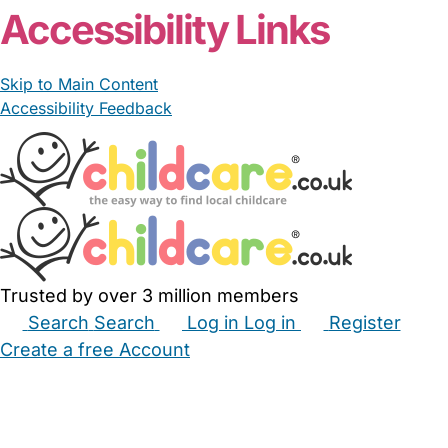
Accessibility Links
Skip to Main Content
Accessibility Feedback
Trusted by over 3 million members
Search
Search
Log in
Log in
Register
Create a free Account
Babysitters
Childminders
Nannies
Nurseries
Household Help
Maternity Nurses
Private Tutors
Schools
Childcare Jobs