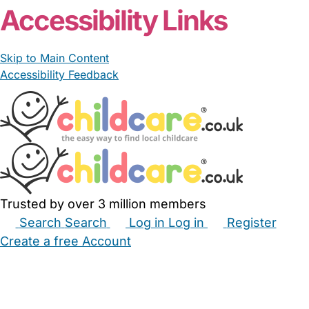
Accessibility Links
Skip to Main Content
Accessibility Feedback
Trusted by over 3 million members
Search
Search
Log in
Log in
Register
Create a free Account
Babysitters
Childminders
Nannies
Nurseries
Household Help
Maternity Nurses
Private Tutors
Schools
Childcare Jobs