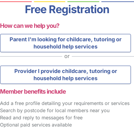
Free Registration
How can we help you?
Parent
I'm looking for childcare, tutoring or
household help services
or
Provider
I provide childcare, tutoring or
household help services
Member benefits include
Add a free profile detailing your requirements or services
Search by postcode for local members near you
Read and reply to messages for free
Optional paid services available
FAQs
Safety Centre
Help & Advice
Childcare Costs