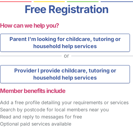
Free Registration
How can we help you?
Parent
I'm looking for childcare, tutoring or
household help services
or
Provider
I provide childcare, tutoring or
household help services
Member benefits include
Add a free profile detailing your requirements or services
Search by postcode for local members near you
Read and reply to messages for free
Optional paid services available
FAQs
Safety Centre
Help & Advice
Childcare Costs