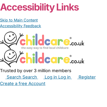
Accessibility Links
Skip to Main Content
Accessibility Feedback
Trusted by over 3 million members
Search
Search
Log in
Log in
Register
Create a free Account
Babysitters
Childminders
Nannies
Nurseries
Household Help
Maternity Nurses
Private Tutors
Schools
Childcare Jobs