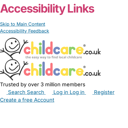
Accessibility Links
Skip to Main Content
Accessibility Feedback
Trusted by over 3 million members
Search
Search
Log in
Log in
Register
Create a free Account
Babysitters
Childminders
Nannies
Nurseries
Household Help
Maternity Nurses
Private Tutors
Schools
Childcare Jobs