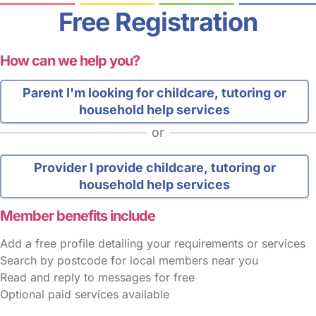
Free Registration
How can we help you?
Parent
I'm looking for childcare, tutoring or
household help services
or
Provider
I provide childcare, tutoring or
household help services
Member benefits include
Add a free profile detailing your requirements or services
Search by postcode for local members near you
Read and reply to messages for free
Optional paid services available
FAQs
Safety Centre
Help & Advice
Childcare Costs