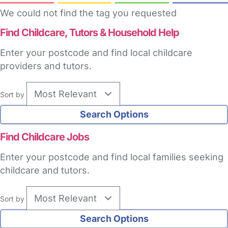
We could not find the tag you requested
Find Childcare,
Tutors & Household Help
Enter your postcode and find local childcare
providers and tutors.
Sort by
Find Childcare Jobs
Enter your postcode and find local families seeking
childcare and tutors.
Sort by