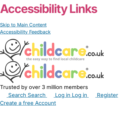
Accessibility Links
Skip to Main Content
Accessibility Feedback
Trusted by over 3 million members
Search
Search
Log in
Log in
Register
Create a free Account
Babysitters
Childminders
Nannies
Nurseries
Household Help
Maternity Nurses
Private Tutors
Schools
Childcare Jobs