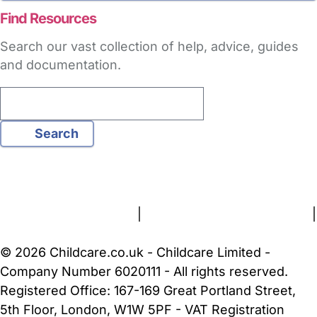
Find Resources
Search our vast collection of help, advice, guides
and documentation.
Search
FAQs
Safety Centre
Help & Advice
Childcare Costs
About Us
Contact Us
News
Gold Membership
Terms and Conditions
|
Privacy and Cookies Policy
|
Cookie Settings
© 2026 Childcare.co.uk - Childcare Limited -
Company Number 6020111 - All rights reserved.
Registered Office: 167-169 Great Portland Street,
5th Floor, London, W1W 5PF - VAT Registration