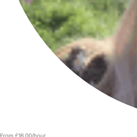
From £16.00/hour