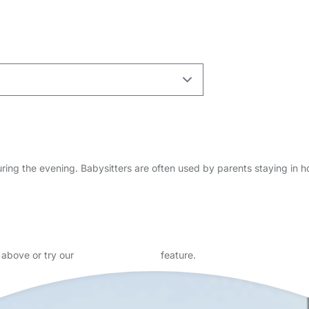
n and learning, looking for tutoring and babysitting roles. I have a r