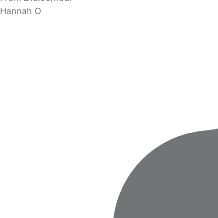
Hannah O