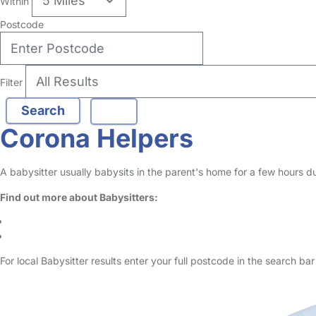
no reviews
Babysitter in London Borough Of Lewisham
Logged in 02 January 26
Hello! I am a 24 year old primary school teacher with a passion for fu
Read More
Start Chat