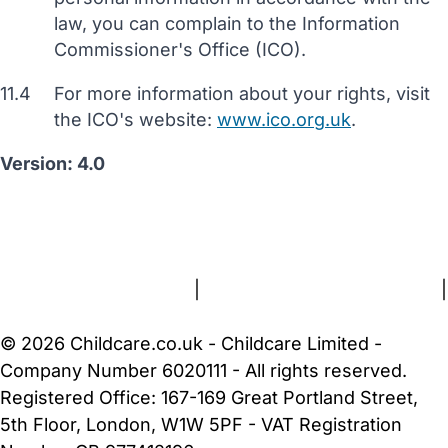
law, you can complain to the Information
Commissioner's Office (ICO).
11.4
For more information about your rights, visit
the ICO's website:
www.ico.org.uk
.
Version: 4.0
FAQs
Safety Centre
Help & Advice
Childcare Costs
About Us
Contact Us
News
Gold Membership
Terms and Conditions
|
Privacy and Cookies Policy
|
Cookie Settings
© 2026 Childcare.co.uk - Childcare Limited -
Company Number 6020111 - All rights reserved.
Registered Office: 167-169 Great Portland Street,
5th Floor, London, W1W 5PF - VAT Registration