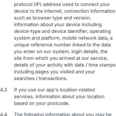
protocol (IP) address used to connect your
device to the internet, connection information
such as browser type and version,
information about your device including
device-type and device identifier, operating
system and platform, mobile network data, a
unique reference number linked to the data
you enter on our system, login details, the
site from which you arrived at our service,
details of your activity with date / time stamps
including pages you visited and your
searches / transactions.
4.3
If you use our app's location-related
services, information about your location
based on your postcode.
4.4
The following information about you may be