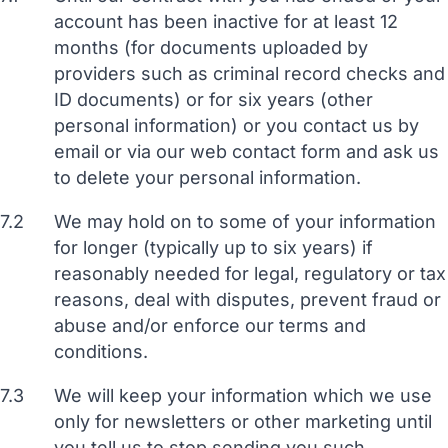
account has been inactive for at least 12
months (for documents uploaded by
providers such as criminal record checks and
ID documents) or for six years (other
personal information) or you contact us by
email or via our web contact form and ask us
to delete your personal information.
7.2
We may hold on to some of your information
for longer (typically up to six years) if
reasonably needed for legal, regulatory or tax
reasons, deal with disputes, prevent fraud or
abuse and/or enforce our terms and
conditions.
7.3
We will keep your information which we use
only for newsletters or other marketing until
you tell us to stop sending you such