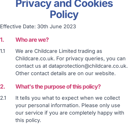
Privacy and Cookies
Policy
Effective Date: 30th June 2023
1.
Who are we?
1.1
We are Childcare Limited trading as
Childcare.co.uk. For privacy queries, you can
contact us at dataprotection@childcare.co.uk.
Other contact details are on our website.
2.
What's the purpose of this policy?
2.1
It tells you what to expect when we collect
your personal information. Please only use
our service if you are completely happy with
this policy.