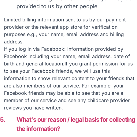
provided to us by other people
Limited billing information sent to us by our payment
provider or the relevant app store for verification
purposes e.g., your name, email address and billing
address.
If you log in via Facebook: Information provided by
Facebook including your name, email address, date of
birth and general location.If you grant permission for us
to see your Facebook friends, we will use this
information to show relevant content to your friends that
are also members of our service. For example, your
Facebook friends may be able to see that you are a
member of our service and see any childcare provider
reviews you have written.
5.
What's our reason / legal basis for collecting
the information?