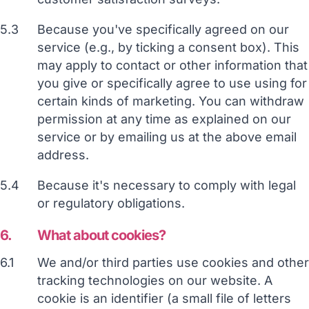
5.3
Because you've specifically agreed on our
service (e.g., by ticking a consent box). This
may apply to contact or other information that
you give or specifically agree to use using for
certain kinds of marketing. You can withdraw
permission at any time as explained on our
service or by emailing us at the above email
address.
5.4
Because it's necessary to comply with legal
or regulatory obligations.
6.
What about cookies?
6.1
We and/or third parties use cookies and other
tracking technologies on our website. A
cookie is an identifier (a small file of letters