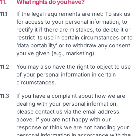
11.
What rights do you have?
11.1
If the legal requirements are met: To ask us
for access to your personal information, to
rectify it if there are mistakes, to delete it or
restrict its use in certain circumstances or to
‘data portability’ or to withdraw any consent
you've given (e.g., marketing).
11.2
You may also have the right to object to use
of your personal information in certain
circumstances.
11.3
If you have a complaint about how we are
dealing with your personal information,
please contact us via the email address
above. If you are not happy with our
response or think we are not handling your
personal information in accordance with the