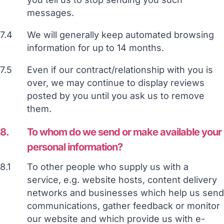
messages.
7.4
We will generally keep automated browsing
information for up to 14 months.
7.5
Even if our contract/relationship with you is
over, we may continue to display reviews
posted by you until you ask us to remove
them.
8.
To whom do we send or make available your
personal information?
8.1
To other people who supply us with a
service, e.g. website hosts, content delivery
networks and businesses which help us send
communications, gather feedback or monitor
our website and which provide us with e-