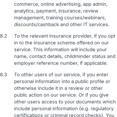
commerce, online advertising, app admin,
analytics, payment, insurance, review
management, training courses/webinars,
discounts/cashback and other IT services.
8.2
To the relevant insurance provider, if you opt
in to the insurance scheme offered on our
service. This information will include your
name, contact details, childminder status and
employer reference number, if applicable.
8.3
To other users of our service, if you enter
personal information into a public profile or
otherwise include it in a review or other
public action on our service. Or if you give
other users access to your documents which
include personal information (e.g. regulatory
certifications or criminal record checks). You