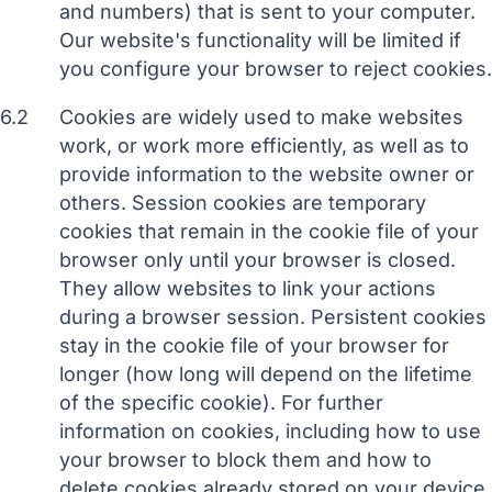
and numbers) that is sent to your computer.
Our website's functionality will be limited if
you configure your browser to reject cookies.
6.2
Cookies are widely used to make websites
work, or work more efficiently, as well as to
provide information to the website owner or
others. Session cookies are temporary
cookies that remain in the cookie file of your
browser only until your browser is closed.
They allow websites to link your actions
during a browser session. Persistent cookies
stay in the cookie file of your browser for
longer (how long will depend on the lifetime
of the specific cookie). For further
information on cookies, including how to use
your browser to block them and how to
delete cookies already stored on your device,