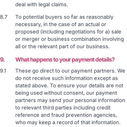
deal with legal claims.
8.7
To potential buyers so far as reasonably
necessary, in the case of an actual or
proposed (including negotiations for a) sale
or merger or business combination involving
all or the relevant part of our business.
9.
What happens to your payment details?
9.1
These go direct to our payment partners. We
do not receive such information except as
stated above. To ensure your details are not
being used without consent, our payment
partners may send your personal information
to relevant third parties including credit
reference and fraud prevention agencies,
who may keep a record of that information.