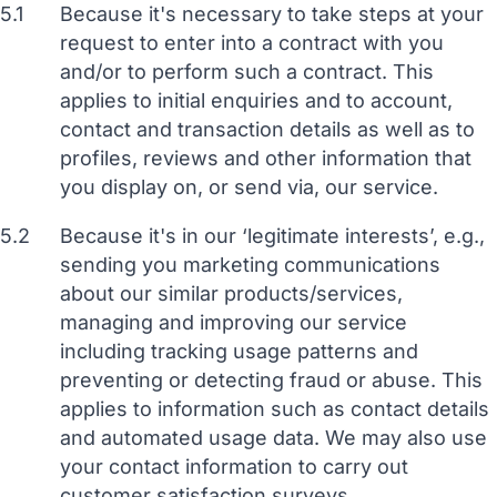
5.1
Because it's necessary to take steps at your
request to enter into a contract with you
and/or to perform such a contract. This
applies to initial enquiries and to account,
contact and transaction details as well as to
profiles, reviews and other information that
you display on, or send via, our service.
5.2
Because it's in our ‘legitimate interests’, e.g.,
sending you marketing communications
about our similar products/services,
managing and improving our service
including tracking usage patterns and
preventing or detecting fraud or abuse. This
applies to information such as contact details
and automated usage data. We may also use
your contact information to carry out
customer satisfaction surveys.