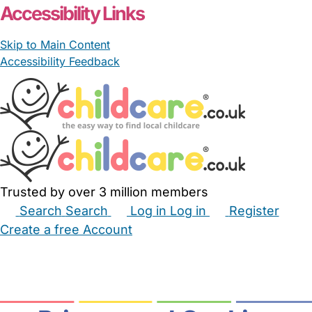
Accessibility Links
Skip to Main Content
Accessibility Feedback
Trusted by over 3 million members
Search
Search
Log in
Log in
Register
Create a free Account
Babysitters
Childminders
Nannies
Nurseries
Household Help
Maternity Nurses
Private Tutors
Schools
Childcare Jobs