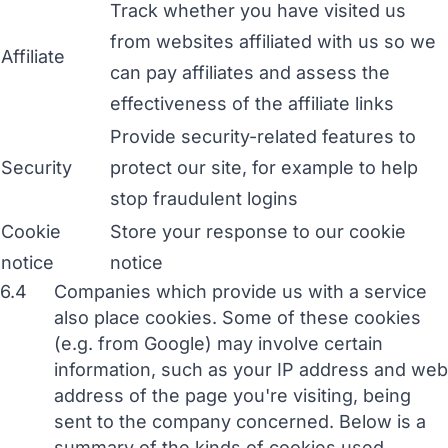
Track whether you have visited us
from websites affiliated with us so we
Affiliate
can pay affiliates and assess the
effectiveness of the affiliate links
Provide security-related features to
Security
protect our site, for example to help
stop fraudulent logins
Cookie
Store your response to our cookie
notice
notice
6.4
Companies which provide us with a service
also place cookies. Some of these cookies
(e.g. from Google) may involve certain
information, such as your IP address and web
address of the page you're visiting, being
sent to the company concerned. Below is a
summary of the kinds of cookies used