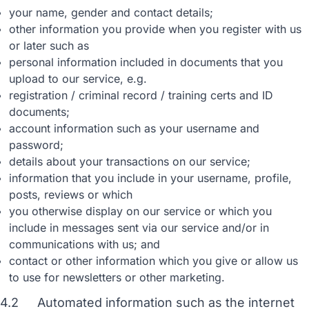
your name, gender and contact details;
other information you provide when you register with us
or later such as
personal information included in documents that you
upload to our service, e.g.
registration / criminal record / training certs and ID
documents;
account information such as your username and
password;
details about your transactions on our service;
information that you include in your username, profile,
posts, reviews or which
you otherwise display on our service or which you
include in messages sent via our service and/or in
communications with us; and
contact or other information which you give or allow us
to use for newsletters or other marketing.
4.2
Automated information such as the internet