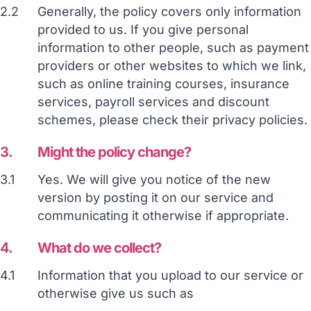
2.2
Generally, the policy covers only information
provided to us. If you give personal
information to other people, such as payment
providers or other websites to which we link,
such as online training courses, insurance
services, payroll services and discount
schemes, please check their privacy policies.
3.
Might the policy change?
3.1
Yes. We will give you notice of the new
version by posting it on our service and
communicating it otherwise if appropriate.
4.
What do we collect?
4.1
Information that you upload to our service or
otherwise give us such as