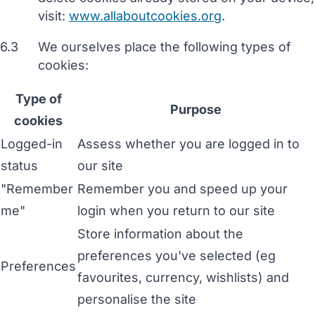
visit:
www.allaboutcookies.org
.
6.3
We ourselves place the following types of
cookies:
Type of
Purpose
cookies
Logged-in
Assess whether you are logged in to
status
our site
"Remember
Remember you and speed up your
me"
login when you return to our site
Store information about the
preferences you've selected (eg
Preferences
favourites, currency, wishlists) and
personalise the site