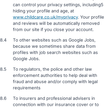
can control your privacy settings, including5
hiding your profile and age, at
www.childcare.co.uk/myprivacy
. Your profile
and reviews will be automatically removed
from our site if you close your account.
8.4
To other websites such as Google Jobs,
because we sometimes share data from
profiles with job search websites such as
Google Jobs.
8.5
To regulators, the police and other law
enforcement authorities to help deal with
fraud and abuse and/or comply with legal
requirements
8.6
To insurers and professional advisers in
connection with our insurance cover or to