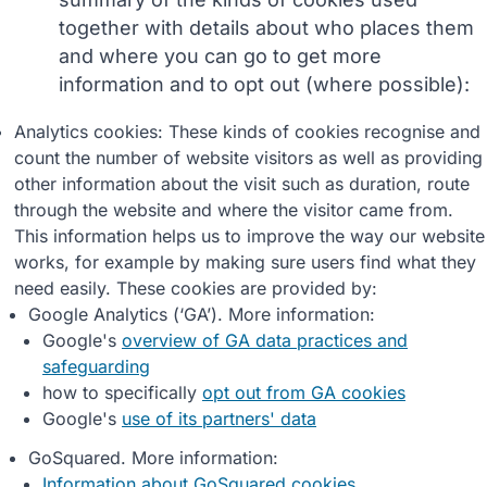
together with details about who places them
and where you can go to get more
information and to opt out (where possible):
Analytics cookies: These kinds of cookies recognise and
count the number of website visitors as well as providing
other information about the visit such as duration, route
through the website and where the visitor came from.
This information helps us to improve the way our website
works, for example by making sure users find what they
need easily. These cookies are provided by:
Google Analytics (‘GA’). More information:
Google's
overview of GA data practices and
safeguarding
how to specifically
opt out from GA cookies
Google's
use of its partners' data
GoSquared. More information:
Information about GoSquared cookies