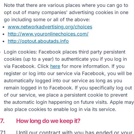
Note that there are various places where you can go to
opt out of many companies' advertising cookies in one
go including some or all of the above:
www.networkadvertising.org/choices
http://www.youronlinechoices.com/
http://optout.aboutads.info
Login cookies: Facebook places third party persistent
cookies (up to a year) to authenticate you if you log in
via Facebook. Click
here
for more information. If you
register or log into our service via Facebook, you will be
automatically logged into our service as long as you
remain logged in to Facebook. If you specifically log out
of our service, we place a persistent cookie to prevent
the automatic login happening on future visits. Apple may
also place cookies to enable log in via its service.
7.
How long do we keep it?
7.1
Until our contract with you has ended or your