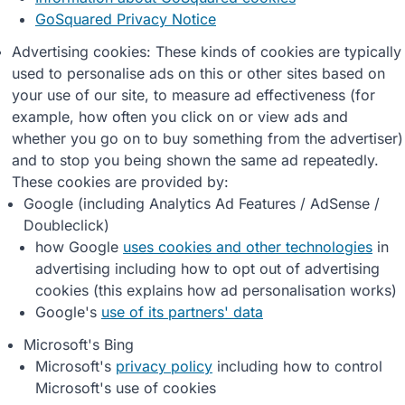
GoSquared Privacy Notice
Advertising cookies: These kinds of cookies are typically
used to personalise ads on this or other sites based on
your use of our site, to measure ad effectiveness (for
example, how often you click on or view ads and
whether you go on to buy something from the advertiser)
and to stop you being shown the same ad repeatedly.
These cookies are provided by:
Google (including Analytics Ad Features / AdSense /
Doubleclick)
how Google
uses cookies and other technologies
in
advertising including how to opt out of advertising
cookies (this explains how ad personalisation works)
Google's
use of its partners' data
Microsoft's Bing
Microsoft's
privacy policy
including how to control
Microsoft's use of cookies