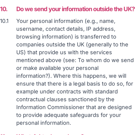
10.
Do we send your information outside the UK?
10.1
Your personal information (e.g., name,
username, contact details, IP address,
browsing information) is transferred to
companies outside the UK (generally to the
US) that provide us with the services
mentioned above (see: To whom do we send
or make available your personal
information?). Where this happens, we will
ensure that there is a legal basis to do so, for
example under contracts with standard
contractual clauses sanctioned by the
Information Commissioner that are designed
to provide adequate safeguards for your
personal information.