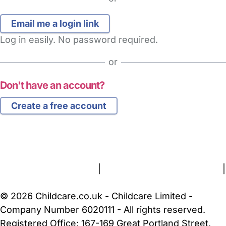
Log in easily. No password required.
or
Don't have an account?
Create a free account
FAQs
Safety Centre
Help & Advice
Childcare Costs
About Us
Contact Us
News
Gold Membership
Terms and Conditions
|
Privacy and Cookies Policy
|
Cookie Settings
© 2026 Childcare.co.uk - Childcare Limited -
Company Number 6020111 - All rights reserved.
Registered Office: 167-169 Great Portland Street,