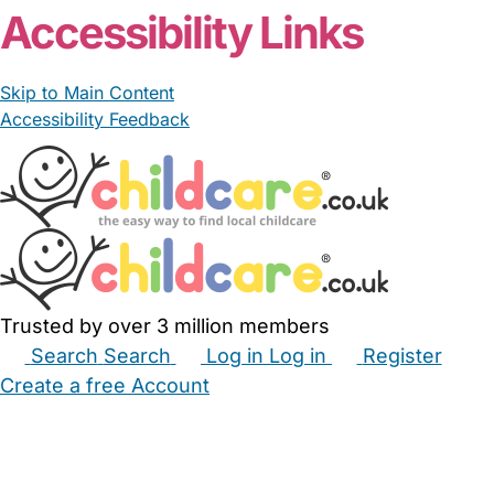
Accessibility Links
Skip to Main Content
Accessibility Feedback
Trusted by over 3 million members
Search
Search
Log in
Log in
Register
Create a free Account
Babysitters
Childminders
Nannies
Nurseries
Household Help
Maternity Nurses
Private Tutors
Schools
Childcare Jobs