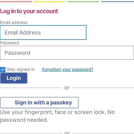
Log in to your account
Email address
Password
Stay signed in
Forgotten your password?
or
Sign in with a passkey
Use your fingerprint, face or screen lock. No
password needed.
or