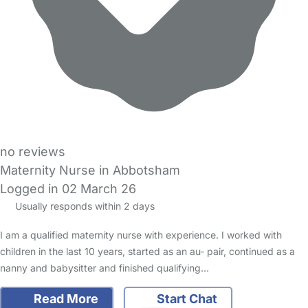
no reviews
Maternity Nurse in Abbotsham
Logged in 02 March 26
Usually responds within 2 days
I am a qualified maternity nurse with experience. I worked with
children in the last 10 years, started as an au- pair, continued as a
nanny and babysitter and finished qualifying…
Read More
Start Chat