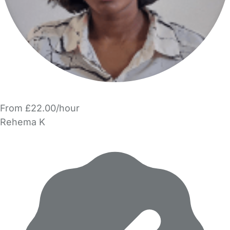
From £22.00/hour
Rehema K