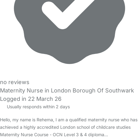
no reviews
Maternity Nurse in London Borough Of Southwark
Logged in 22 March 26
Usually responds within 2 days
Hello, my name is Rehema, I am a qualified maternity nurse who has
achieved a highly accredited London school of childcare studies
Maternity Nurse Course - OCN Level 3 & 4 diploma…