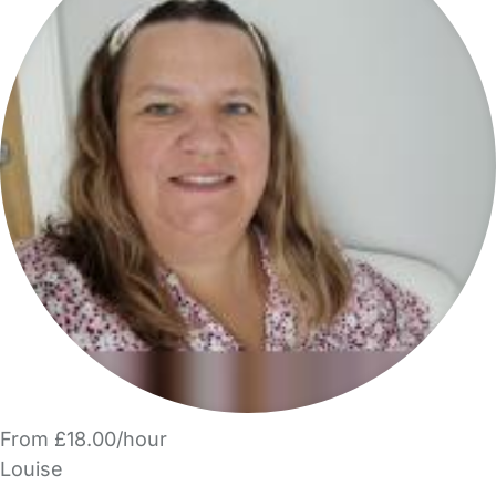
From £18.00/hour
Louise