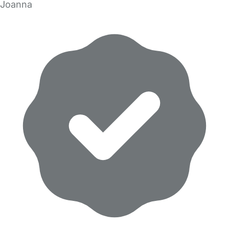
Joanna