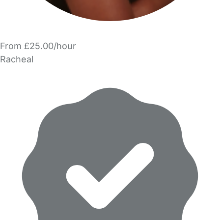
From £25.00/hour
Racheal