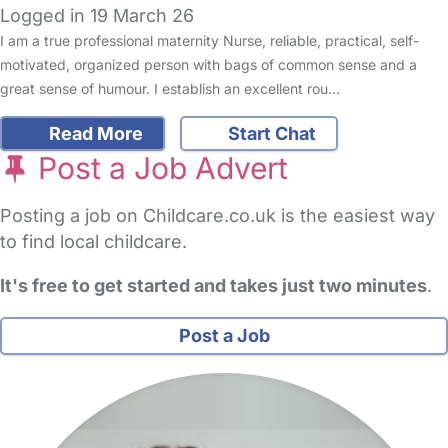
Logged in 19 March 26
I am a true professional maternity Nurse, reliable, practical, self-
motivated, organized person with bags of common sense and a
great sense of humour. I establish an excellent rou…
Read More
Start Chat
Post a Job Advert
Posting a job on Childcare.co.uk is the easiest way
to find local childcare.
It's free to get started and takes just two minutes
.
Post a Job