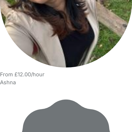
From £12.00/hour
Ashna