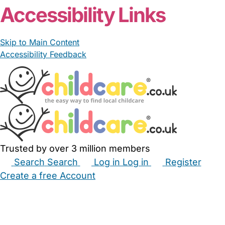
From £25.00/hour
Andrea