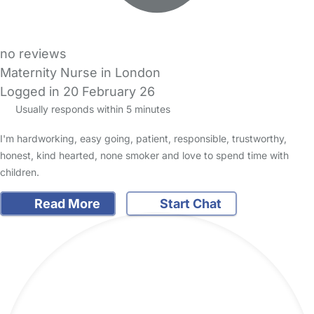
no reviews
Maternity Nurse in London
Logged in 20 February 26
Usually responds within 5 minutes
I'm hardworking, easy going, patient, responsible, trustworthy,
honest, kind hearted, none smoker and love to spend time with
children.
Read More
Start Chat