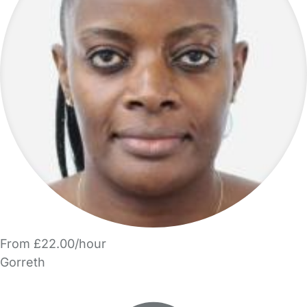
From £22.00/hour
Gorreth