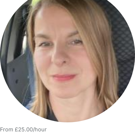
From £25.00/hour