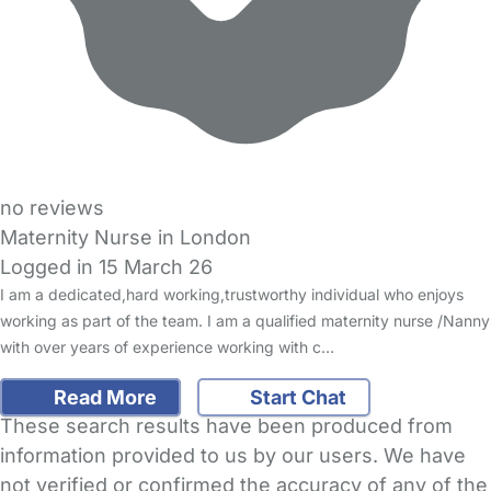
no reviews
Maternity Nurse in London
Logged in 15 March 26
I am a dedicated,hard working,trustworthy individual who enjoys
working as part of the team. I am a qualified maternity nurse /Nanny
with over years of experience working with c…
Read More
Start Chat
These search results have been produced from
information provided to us by our users. We have
not verified or confirmed the accuracy of any of the