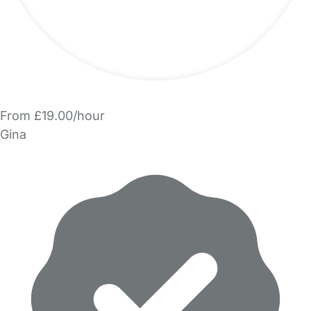
From £19.00/hour
Gina