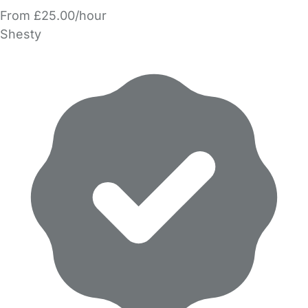
From £25.00/hour
Shesty