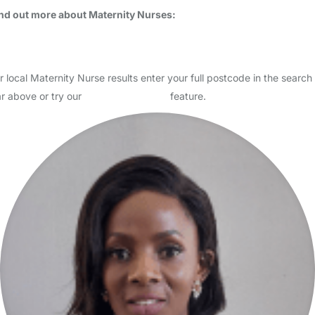
Usually responds within 12 hours
I am a qualified maternity nurse/night nanny and nanny. I have over
20years experience of working with families with newborn
(premature)babies as a maternity nurse and with older…
Read More
Start Chat