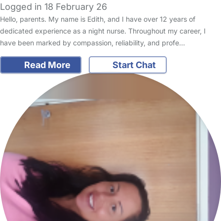
Logged in 18 February 26
Hello, parents. My name is Edith, and I have over 12 years of
dedicated experience as a night nurse. Throughout my career, I
have been marked by compassion, reliability, and profe…
Read More
Start Chat