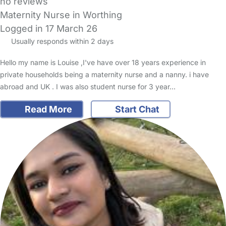
no reviews
Maternity Nurse in Worthing
Logged in 17 March 26
Usually responds within 2 days
Hello my name is Louise ,I've have over 18 years experience in
private households being a maternity nurse and a nanny. i have
abroad and UK . I was also student nurse for 3 year…
Read More
Start Chat