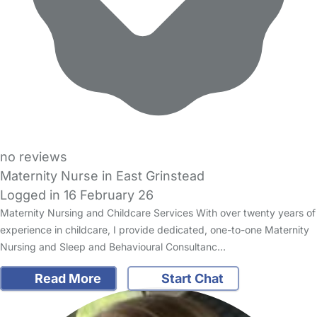
no reviews
Maternity Nurse in East Grinstead
Logged in 16 February 26
Maternity Nursing and Childcare Services With over twenty years of
experience in childcare, I provide dedicated, one-to-one Maternity
Nursing and Sleep and Behavioural Consultanc…
Read More
Start Chat