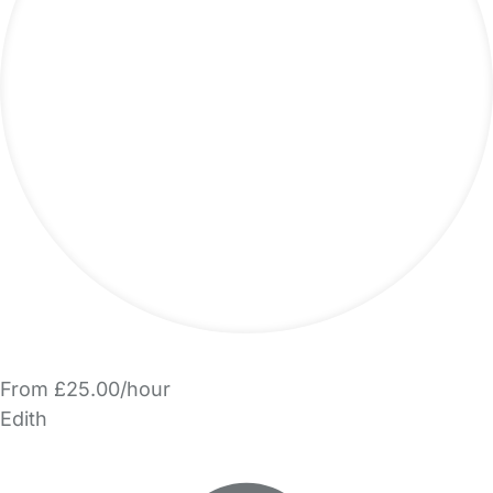
From £25.00/hour
Edith