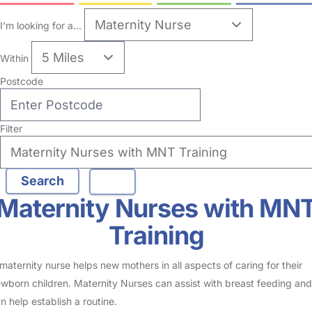
1
Maternity Nurse in Church End
Logged in 30 March 26