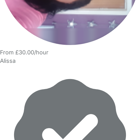
From £30.00/hour
Alissa