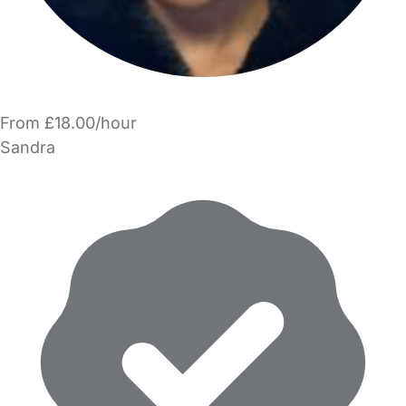
From £18.00/hour
Sandra