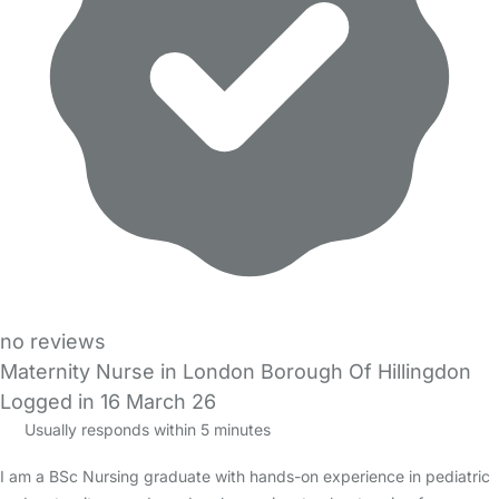
no reviews
Maternity Nurse in London Borough Of Hillingdon
Logged in 16 March 26
Usually responds within 5 minutes
I am a BSc Nursing graduate with hands-on experience in pediatric