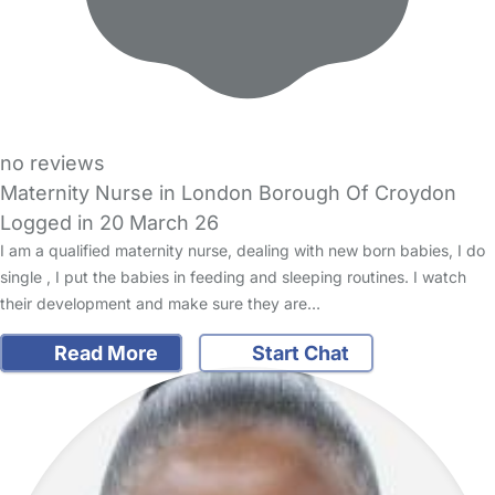
no reviews
Maternity Nurse in London Borough Of Croydon
Logged in 20 March 26
I am a qualified maternity nurse, dealing with new born babies, I do
single , I put the babies in feeding and sleeping routines. I watch
their development and make sure they are…
Read More
Start Chat