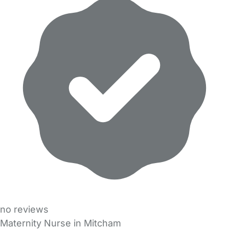
no reviews
Maternity Nurse in Mitcham