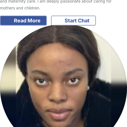
and maternity care. I am deeply passionate about caring for
mothers and children.
Read More
Start Chat