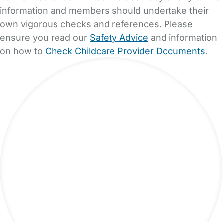
information and members should undertake their
own vigorous checks and references. Please
ensure you read our
Safety Advice
and information
on how to
Check Childcare Provider Documents
.