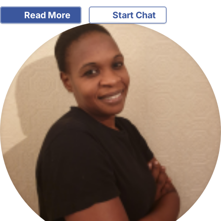
Read More
Start Chat