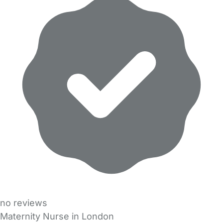
no reviews
Maternity Nurse in London