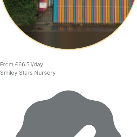
From £66.51/day
Smiley Stars Nursery