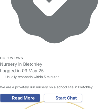
no reviews
Nursery in Bletchley
Logged in 09 May 25
Usually responds within 5 minutes
We are a privately run nursery on a school site in Bletchley.
Read More
Start Chat