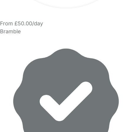
From £50.00/day
Bramble