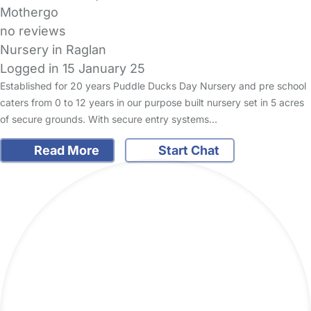
Mothergo
no reviews
Nursery in Raglan
Logged in 15 January 25
Established for 20 years Puddle Ducks Day Nursery and pre school
caters from 0 to 12 years in our purpose built nursery set in 5 acres
of secure grounds. With secure entry systems…
Read More
Start Chat