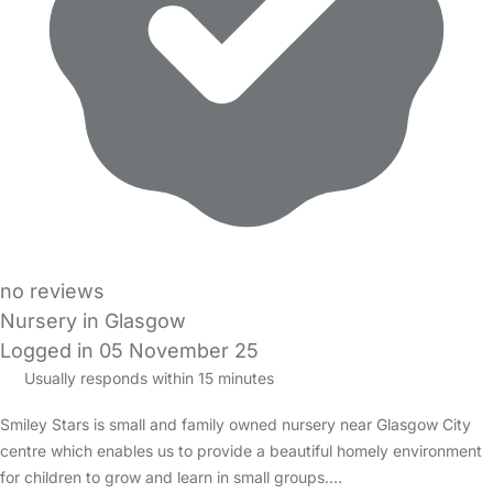
no reviews
Nursery in Glasgow
Logged in 05 November 25
Usually responds within 15 minutes
Smiley Stars is small and family owned nursery near Glasgow City
centre which enables us to provide a beautiful homely environment
for children to grow and learn in small groups.…