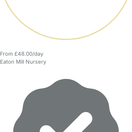
From £48.00/day
Eaton Mill Nursery