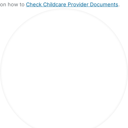
on how to
Check Childcare Provider Documents
.