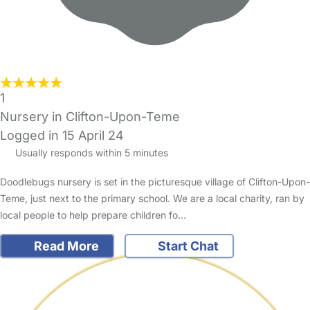
1
Nursery in Clifton-Upon-Teme
Logged in 15 April 24
Usually responds within 5 minutes
Doodlebugs nursery is set in the picturesque village of Clifton-Upon-
Teme, just next to the primary school. We are a local charity, ran by
local people to help prepare children fo…
Read More
Start Chat