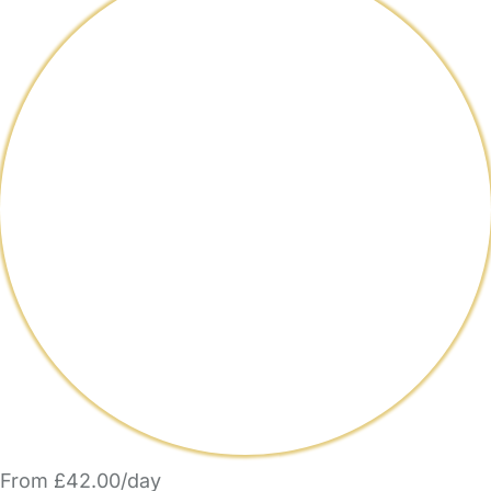
From £42.00/day