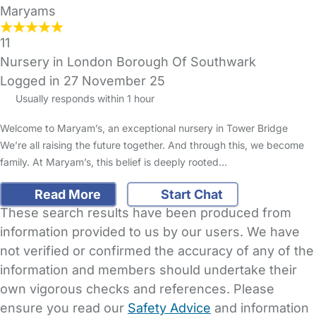
Maryams
11
Nursery in London Borough Of Southwark
Logged in 27 November 25
Usually responds within 1 hour
Welcome to Maryam’s, an exceptional nursery in Tower Bridge
We’re all raising the future together. And through this, we become
family. At Maryam’s, this belief is deeply rooted…
Read More
Start Chat
These search results have been produced from
information provided to us by our users. We have
not verified or confirmed the accuracy of any of the
information and members should undertake their
own vigorous checks and references. Please
ensure you read our
Safety Advice
and information