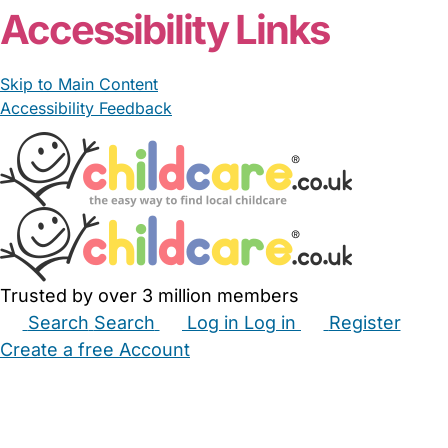
From £71.78/day
MRN Stockwell