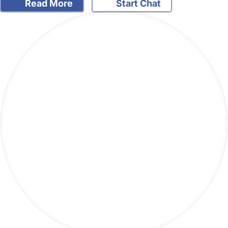
Read More
Start Chat