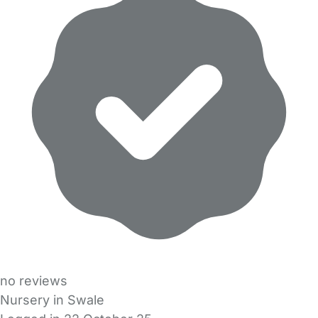
no reviews
Nursery in Swale