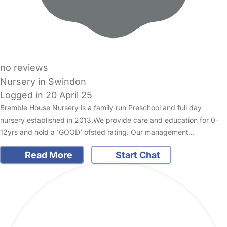
no reviews
Nursery in Swindon
Logged in 20 April 25
Bramble House Nursery is a family run Preschool and full day
nursery established in 2013.We provide care and education for 0-
12yrs and hold a 'GOOD' ofsted rating. Our management…
Read More
Start Chat