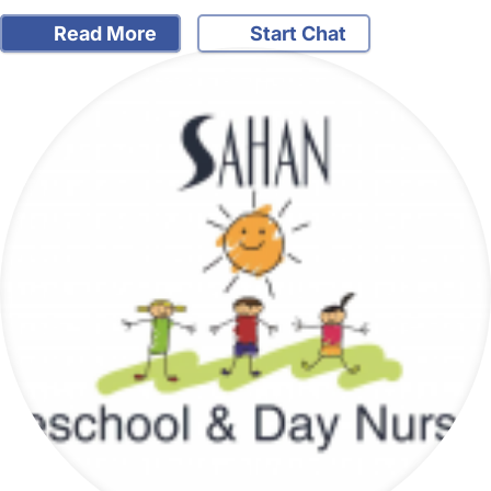
Read More
Start Chat