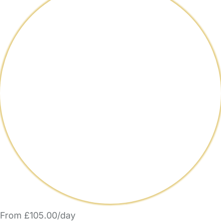
From £105.00/day