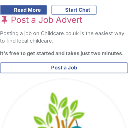
Read More
Start Chat
Post a Job Advert
Posting a job on Childcare.co.uk is the easiest way
to find local childcare.
It's free to get started and takes just two minutes
.
Post a Job