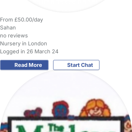
From £50.00/day
Sahan
no reviews
Nursery in London
Logged in 26 March 24
Read More
Start Chat