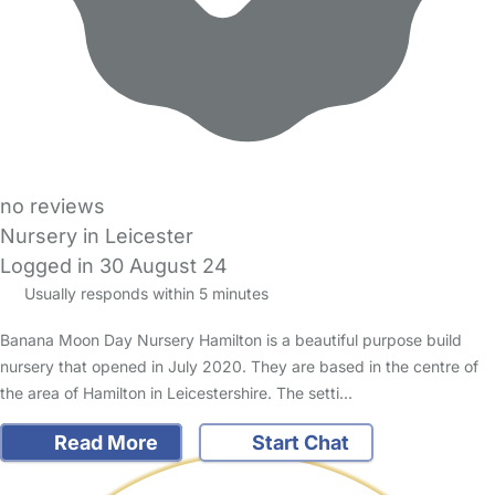
no reviews
Nursery in Leicester
Logged in 30 August 24
Usually responds within 5 minutes
Banana Moon Day Nursery Hamilton is a beautiful purpose build
nursery that opened in July 2020. They are based in the centre of
the area of Hamilton in Leicestershire. The setti…
Read More
Start Chat