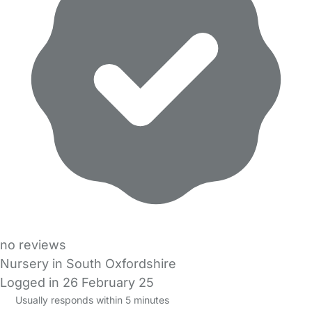
no reviews
Nursery in South Oxfordshire
Logged in 26 February 25
Usually responds within 5 minutes