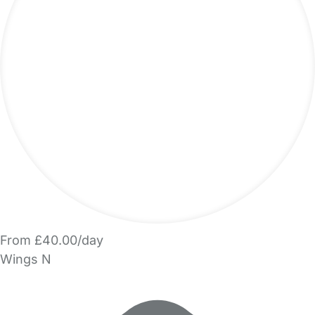
From £40.00/day
Wings N