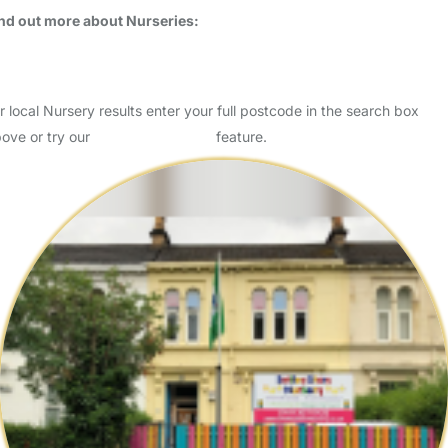
Usually responds within 3 days
Magic Roundabout Nursery Stockwell is a 186 Place nursery located
in the London Borough of Lambeth. MRN Stockwell caters for
children aged 3 months to 5 years on a full-time or pa…
Read More
Start Chat