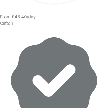
From £48.40/day
Clifton