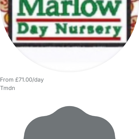
From £71.00/day
Tmdn