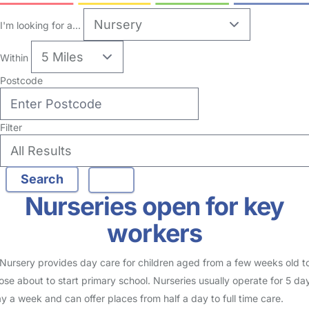
5
Nursery in Stockwell
Logged in 25 July 24