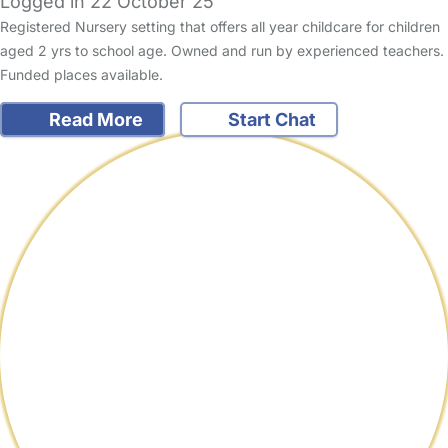
Logged in 22 October 25
Registered Nursery setting that offers all year childcare for children
aged 2 yrs to school age. Owned and run by experienced teachers.
Funded places available.
Read More
Start Chat