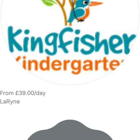
From £39.00/day
LaRyne