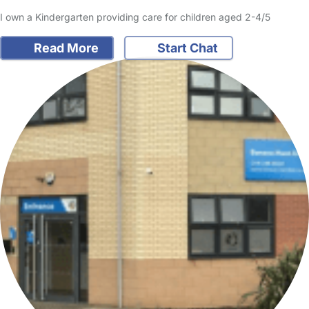
I own a Kindergarten providing care for children aged 2-4/5
Read More
Start Chat