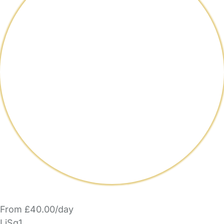
From £40.00/day
LiSq1