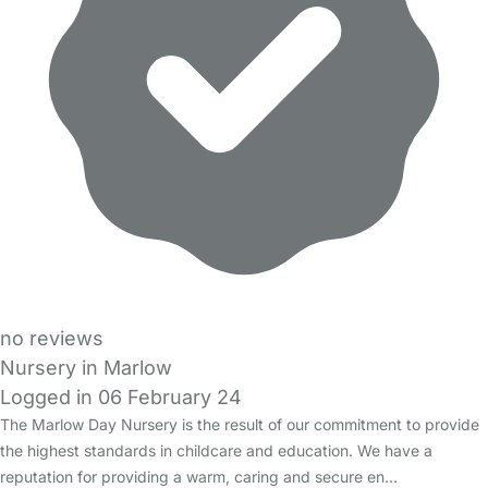
no reviews
Nursery in Marlow
Logged in 06 February 24
The Marlow Day Nursery is the result of our commitment to provide
the highest standards in childcare and education. We have a
reputation for providing a warm, caring and secure en…