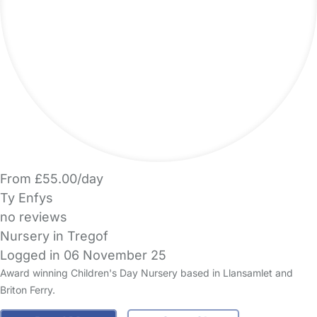
From £55.00/day
Ty Enfys
no reviews
Nursery in Tregof
Logged in 06 November 25
Award winning Children's Day Nursery based in Llansamlet and
Briton Ferry.