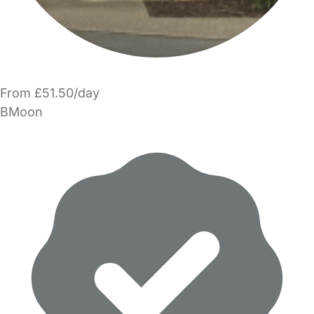
From £51.50/day
BMoon