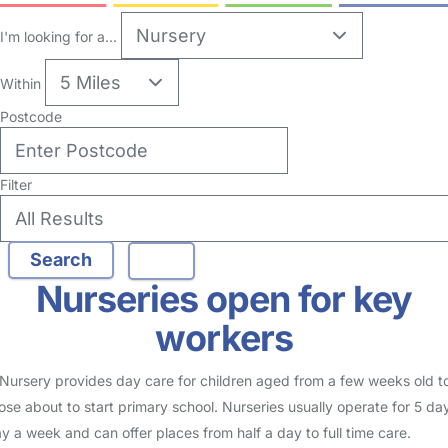
I'm looking for a...
Within
Postcode
Filter
Nurseries open for key
workers
Nursery provides day care for children aged from a few weeks old t
ose about to start primary school. Nurseries usually operate for 5 da
y a week and can offer places from half a day to full time care.