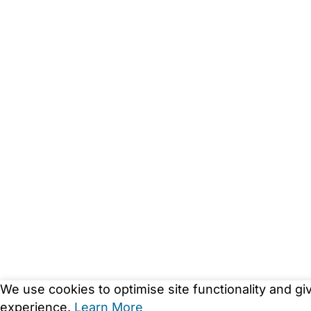
We use cookies to optimise site functionality and gi
experience.
Learn More