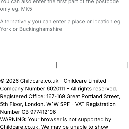
You can also enter the first part of the postcode
only eg. MK5
Alternatively you can enter a place or location eg.
York or Buckinghamshire
FAQs
Safety Centre
Help & Advice
Childcare Costs
About Us
Contact Us
News
Gold Membership
Terms and Conditions
|
Privacy and Cookies Policy
|
Cookie Settings
© 2026 Childcare.co.uk - Childcare Limited -
Company Number 6020111 - All rights reserved.
Registered Office: 167-169 Great Portland Street,
5th Floor, London, W1W 5PF - VAT Registration
Number GB 977412196
WARNING:
Your browser is not supported by
Childcare.co.uk. We may be unable to show