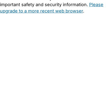
important safety and security information.
Please
upgrade to a more recent web browser
.