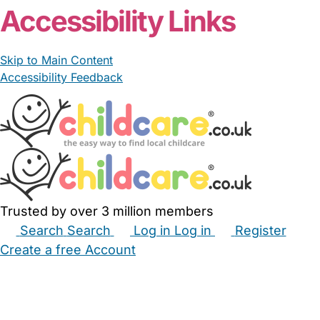
Accessibility Links
Skip to Main Content
Accessibility Feedback
Trusted by over 3 million members
Search
Search
Log in
Log in
Register
Create a free Account
Babysitters
Childminders
Nannies
Nurseries
Household Help
Maternity Nurses
Private Tutors
Schools
Childcare Jobs