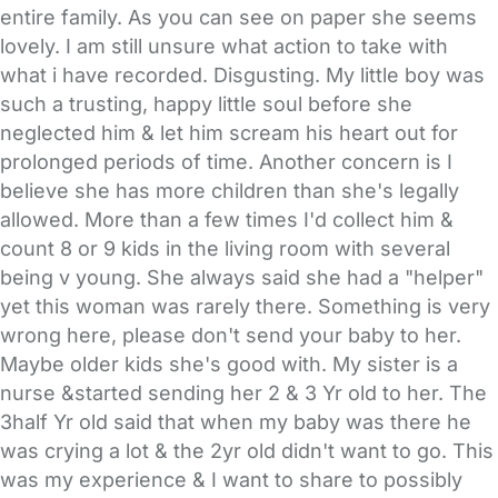
entire family. As you can see on paper she seems
lovely. I am still unsure what action to take with
what i have recorded. Disgusting. My little boy was
such a trusting, happy little soul before she
neglected him & let him scream his heart out for
prolonged periods of time. Another concern is I
believe she has more children than she's legally
allowed. More than a few times I'd collect him &
count 8 or 9 kids in the living room with several
being v young. She always said she had a "helper"
yet this woman was rarely there. Something is very
wrong here, please don't send your baby to her.
Maybe older kids she's good with. My sister is a
nurse &started sending her 2 & 3 Yr old to her. The
3half Yr old said that when my baby was there he
was crying a lot & the 2yr old didn't want to go. This
was my experience & I want to share to possibly