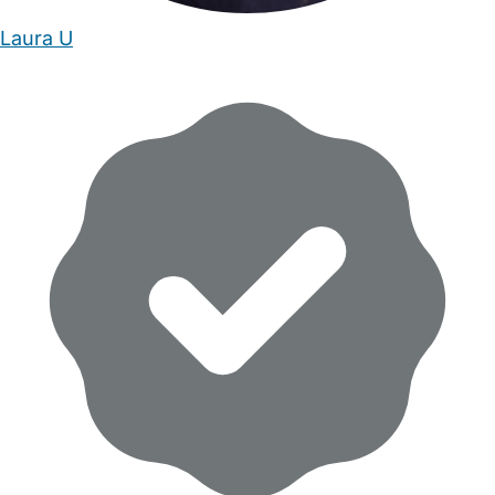
Laura U