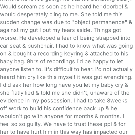
Would scream as soon as he heard her doorbel &
would desperately cling to me. She told me this
sudden change was due to "object permanence" &
against my gut I put my fears aside. Things got
worse. He developed a fear of being strapped into
car seat & pushchair. I had to know what was going
on & bought a recording keyring & attached to his
baby bag. 9hrs of recordings I'd be happy to let
anyone listen to. It's difficult to hear. I'd not actually
heard him cry like this myself it was gut wrenching.
I did aak her how long have you let my baby cry &
she flatly lied & told me she didn't, unaware of the
evidence in my possession. I had to take 8weeks
off work to build his confidence back up & he
wouldn't go with anyone for months & months. I
feel so so guilty. We have to trust these ppl & for
her to have hurt him in this way has impacted our