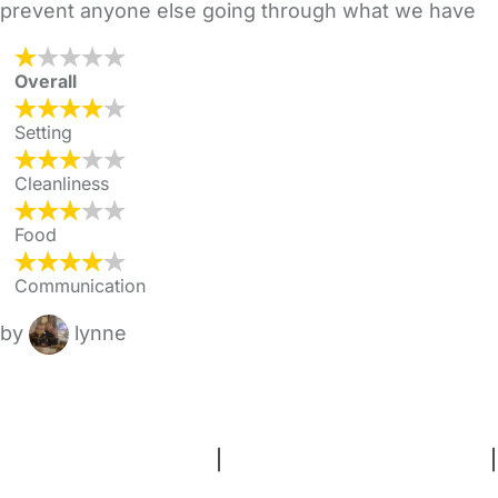
prevent anyone else going through what we have
Overall
Setting
Cleanliness
Food
Communication
by
lynne
FAQs
Safety Centre
Help & Advice
Childcare Costs
About Us
Contact Us
News
Gold Membership
Terms and Conditions
|
Privacy and Cookies Policy
|
Cookie Settings