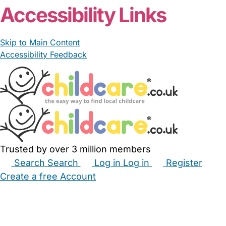
Accessibility Links
Skip to Main Content
Accessibility Feedback
Trusted by over 3 million members
Search
Search
Log in
Log in
Register
Create a free Account
Babysitters
Childminders
Nannies
Nurseries
Household Help
Maternity Nurses
Private Tutors
Schools
Childcare Jobs