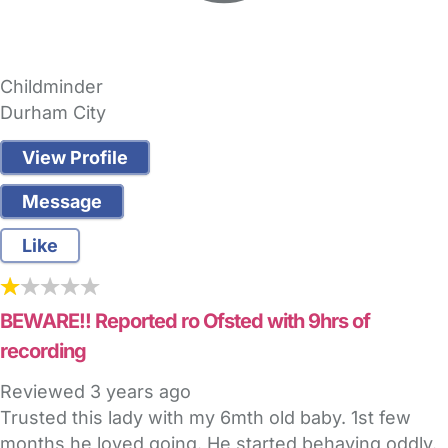
Childminder
Durham City
View Profile
Message
Like
BEWARE!! Reported ro Ofsted with 9hrs of
recording
Reviewed
3 years ago
Trusted this lady with my 6mth old baby. 1st few
months he loved going. He started behaving oddly.