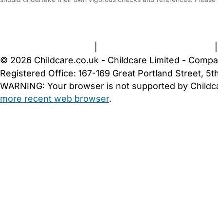
FAQs
Safety Centre
Help & Advice
Childcare Costs
A
Terms and Conditions
|
Privacy and Cookies Policy
© 2026 Childcare.co.uk - Childcare Limited - Compa
Registered Office: 167-169 Great Portland Street, 
WARNING:
Your browser is not supported by Childc
more recent web browser
.