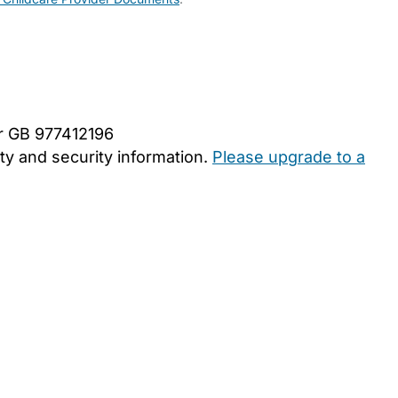
er GB 977412196
y and security information.
Please upgrade to a