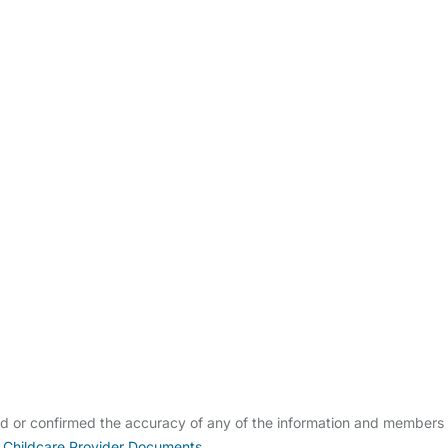
ldcare Jobs
ed or confirmed the accuracy of any of the information and members
 Childcare Provider Documents
.