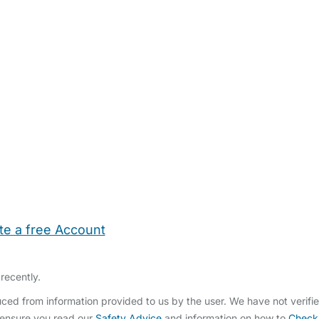
te a free Account
ehold Help
Maternity Nurses
Private Tutors
Schools
Chi
recently.
ced from information provided to us by the user. We have not verifi
 ensure you read our
Safety Advice
and information on how to
Check