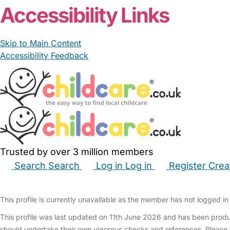
Accessibility Links
Skip to Main Content
Accessibility Feedback
Trusted by over 3 million members
Search
Search
Log in
Log in
Register
Crea
Babysitters
Childminders
Nannies
Nurseries
Hous
This profile is currently unavailable as the member has not logged in 
This profile was last updated on 11th June 2026 and has been produ
should undertake their own vigorous checks and references. Please