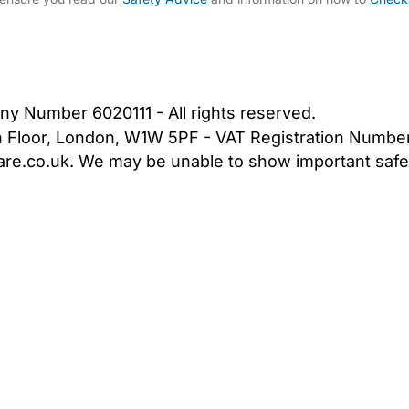
bout Us
Contact Us
News
Gold Membership
|
Cookie Settings
ny Number 6020111 - All rights reserved.
5th Floor, London, W1W 5PF - VAT Registration Numb
are.co.uk. We may be unable to show important safet