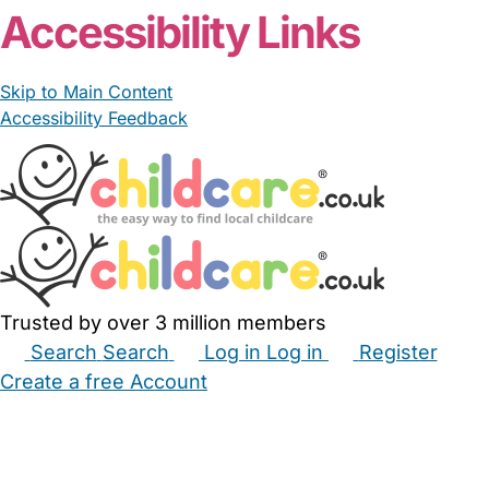
Accessibility Links
Skip to Main Content
Accessibility Feedback
Trusted by over 3 million members
Search
Search
Log in
Log in
Register
Create a free Account
Babysitters
Childminders
Nannies
Nurseries
Household Help
Maternity Nurses
Private Tutors
Schools
Childcare Jobs