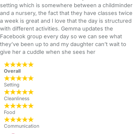
setting which is somewhere between a childminder
and a nursery, the fact that they have classes twice
a week is great and I love that the day is structured
with different activities. Gemma updates the
Facebook group every day so we can see what
they’ve been up to and my daughter can’t wait to
give her a cuddle when she sees her
Overall
Setting
Cleanliness
Food
Communication