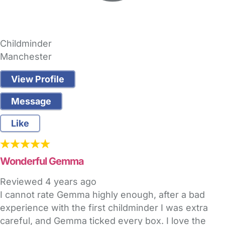
Childminder
Manchester
View Profile
Message
Like
Wonderful Gemma
Reviewed
4 years ago
I cannot rate Gemma highly enough, after a bad
experience with the first childminder I was extra
careful, and Gemma ticked every box. I love the