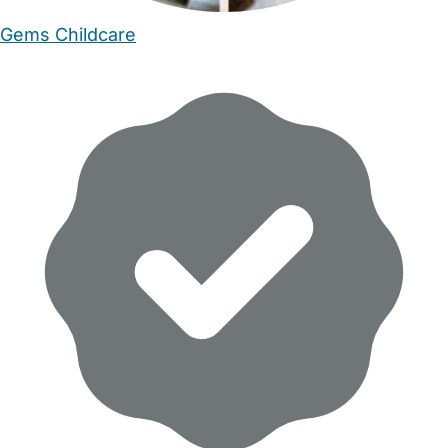
Gems Childcare