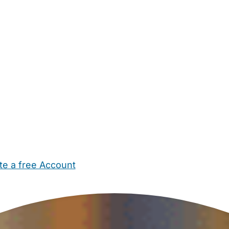
te a free Account
ehold Help
Maternity Nurses
Private Tutors
Schools
Chi