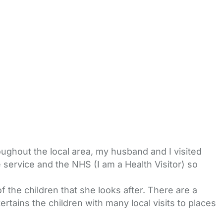
oughout the local area, my husband and I visited
 service and the NHS (I am a Health Visitor) so
 the children that she looks after. There are a
rtains the children with many local visits to places