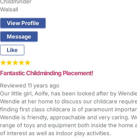
Childminder
Walsall
View Profile
Message
Like
Fantastic Childminding Placement!
Reviewed
11 years ago
Our little girl, Aoife, has been looked after by Wen
Wendie at her home to discuss our childcare require
finding first class childcare is of paramount importa
Wendie is friendly, approachable and very caring. W
range of toys and equipment both inside the home and
of interest as well as indoor play activities.