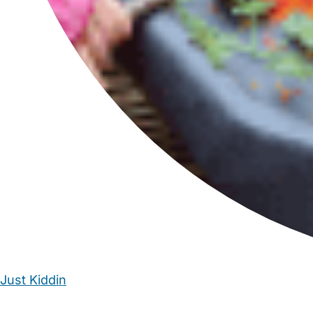
Just Kiddin