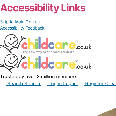
Accessibility Links
Skip to Main Content
Accessibility Feedback
Trusted by over 3 million members
Search
Search
Log in
Log in
Register
Crea
Babysitters
Childminders
Nannies
Nurseries
Hous