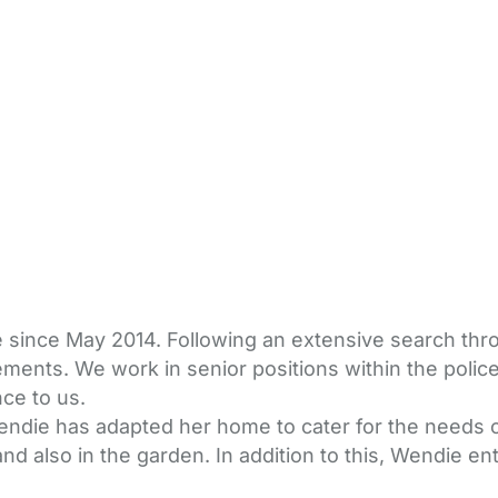
die since May 2014. Following an extensive search thr
ments. We work in senior positions within the police
nce to us.
endie has adapted her home to cater for the needs of
 also in the garden. In addition to this, Wendie ente