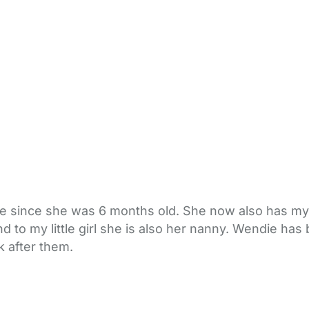
 since she was 6 months old. She now also has my 
d to my little girl she is also her nanny. Wendie ha
k after them.