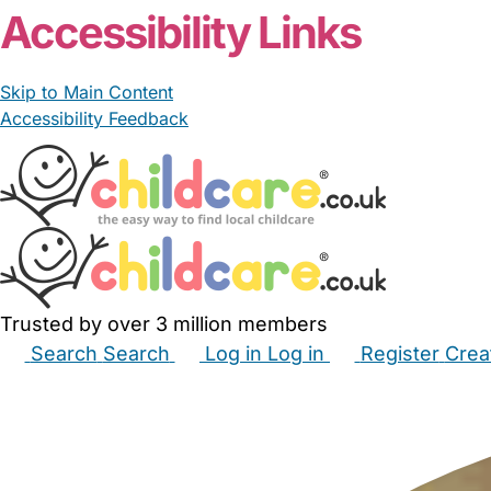
Accessibility Links
Skip to Main Content
Accessibility Feedback
Trusted by over 3 million members
Search
Search
Log in
Log in
Register
Crea
Babysitters
Childminders
Nannies
Nurseries
Hous