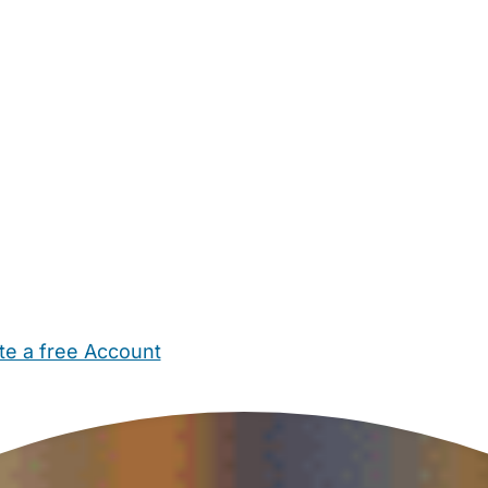
te a free Account
ehold Help
Maternity Nurses
Private Tutors
Schools
Chi