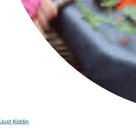
Just Kiddin