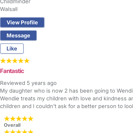
Childminder
Walsall
View Profile
Message
Like
Fantastic
Reviewed
5 years ago
My daughter who is now 2 has been going to Wendie
Wendie treats my children with love and kindness an
children and I couldn't ask for a better person to loo
Overall