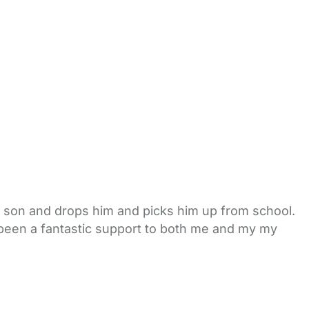
son and drops him and picks him up from school.
s been a fantastic support to both me and my my