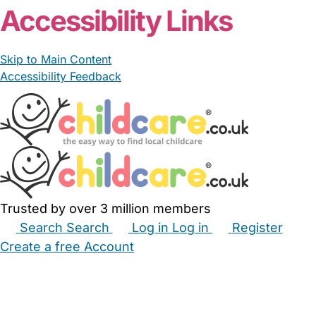
Accessibility Links
Skip to Main Content
Accessibility Feedback
Trusted by over 3 million members
Search
Search
Log in
Log in
Register
Create a free Account
Babysitters
Childminders
Nannies
Nurseries
Household Help
Maternity Nurses
Private Tutors
Schools
Childcare Jobs