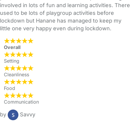
involved in lots of fun and learning activities. There
used to be lots of playgroup activities before
lockdown but Hanane has managed to keep my
little one very happy even during lockdown.
Overall
Setting
Cleanliness
Food
Communication
by
Savvy
FAQs
Safety Centre
Help & Advice
Childcare Costs
About Us
Contact Us
News
Gold Membership