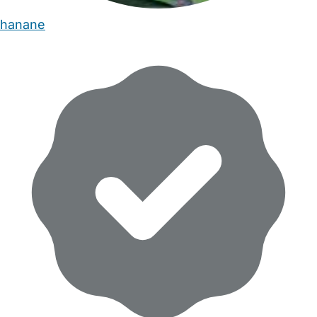
hanane