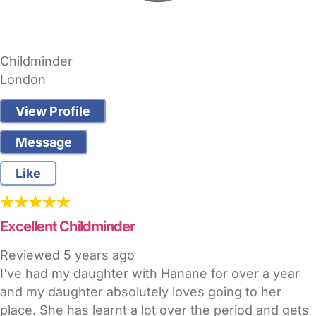
Childminder
London
View Profile
Message
Like
Excellent Childminder
Reviewed
5 years ago
I've had my daughter with Hanane for over a year
and my daughter absolutely loves going to her
place. She has learnt a lot over the period and gets