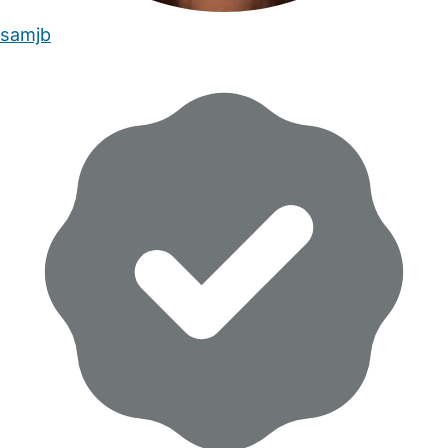
samjb