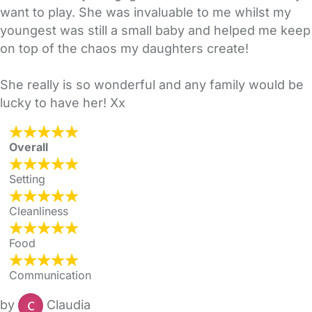
want to play. She was invaluable to me whilst my
youngest was still a small baby and helped me keep
on top of the chaos my daughters create!
She really is so wonderful and any family would be
lucky to have her! Xx
Overall
Setting
Cleanliness
Food
Communication
by
Claudia