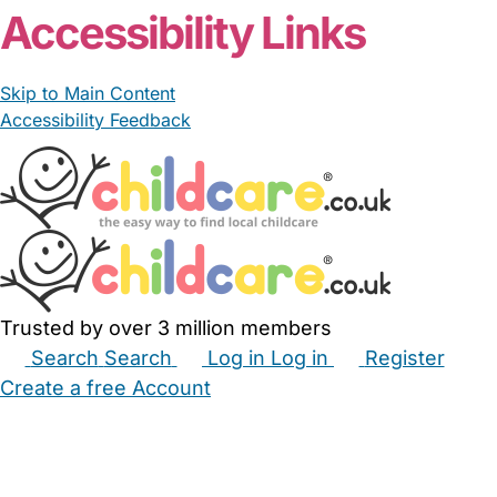
Accessibility Links
Skip to Main Content
Accessibility Feedback
Trusted by over 3 million members
Search
Search
Log in
Log in
Register
Create a free Account
Babysitters
Childminders
Nannies
Nurseries
Household Help
Maternity Nurses
Private Tutors
Schools
Childcare Jobs