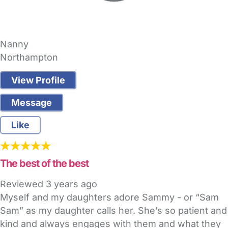
Nanny
Northampton
View Profile
Message
Like
The best of the best
Reviewed
3 years ago
Myself and my daughters adore Sammy - or “Sam
Sam” as my daughter calls her. She’s so patient and
kind and always engages with them and what they