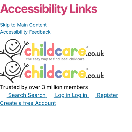
Accessibility Links
Skip to Main Content
Accessibility Feedback
Trusted by over 3 million members
Search
Search
Log in
Log in
Register
Create a free Account
Babysitters
Childminders
Nannies
Nurseries
Household Help
Maternity Nurses
Private Tutors
Schools
Childcare Jobs