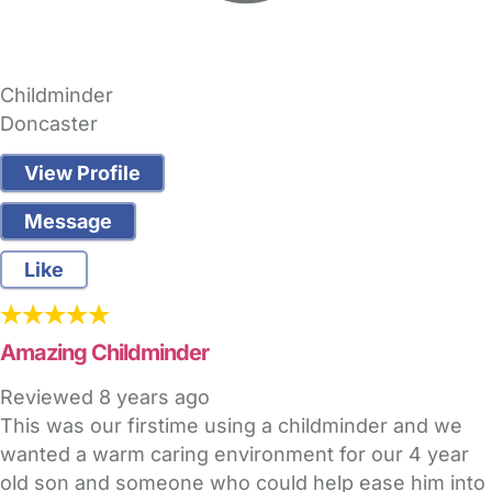
Childminder
Doncaster
View Profile
Message
Like
Amazing Childminder
Reviewed
8 years ago
This was our firstime using a childminder and we
wanted a warm caring environment for our 4 year
old son and someone who could help ease him into