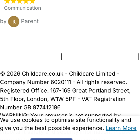
Communication
by
Parent
FAQs
Safety Centre
Help & Advice
Childcare Costs
About Us
Contact Us
News
Gold Membership
Terms and Conditions
|
Privacy and Cookies Policy
|
Cookie Settings
© 2026 Childcare.co.uk - Childcare Limited -
Company Number 6020111 - All rights reserved.
Registered Office: 167-169 Great Portland Street,
5th Floor, London, W1W 5PF - VAT Registration
Number GB 977412196
WARNING:
Your browser is not supported by
We use cookies to optimise site functionality and
Childcare.co.uk. We may be unable to show
give you the best possible experience.
Learn More
important safety and security information.
Please
upgrade to a more recent web browser
.