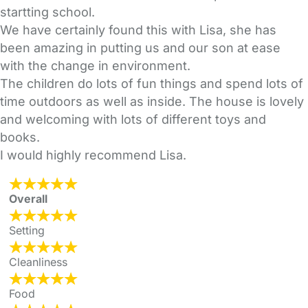
startting school.
We have certainly found this with Lisa, she has
been amazing in putting us and our son at ease
with the change in environment.
The children do lots of fun things and spend lots of
time outdoors as well as inside. The house is lovely
and welcoming with lots of different toys and
books.
I would highly recommend Lisa.
Overall
Setting
Cleanliness
Food