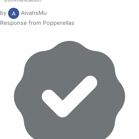
by
AivahsMu
Response from Popperellas