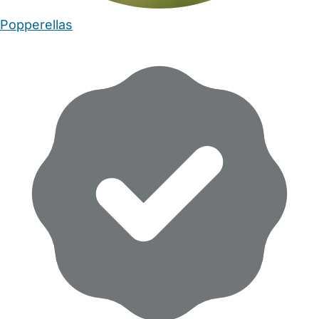
Popperellas