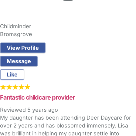
Childminder
Bromsgrove
View Profile
Message
Like
Fantastic childcare provider
Reviewed
5 years ago
My daughter has been attending Deer Daycare for
over 2 years and has blossomed immensely. Lisa
was brilliant in helping my daughter settle into