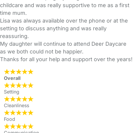
childcare and was really supportive to me as a first
time mum.
Lisa was always available over the phone or at the
setting to discuss anything and was really
reassuring.
My daughter will continue to attend Deer Daycare
as we both could not be happier.
Thanks for all your help and support over the years!
Overall
Setting
Cleanliness
Food
Communication