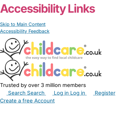
Accessibility Links
Skip to Main Content
Accessibility Feedback
Trusted by over 3 million members
Search
Search
Log in
Log in
Register
Create a free Account
Babysitters
Childminders
Nannies
Nurseries
Household Help
Maternity Nurses
Private Tutors
Schools
Childcare Jobs