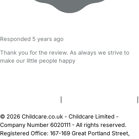
Responded
5 years ago
Thank you for the review. As always we strive to
make our little people happy
FAQs
Safety Centre
Help & Advice
Childcare Costs
About Us
Contact Us
News
Gold Membership
Terms and Conditions
|
Privacy and Cookies Policy
|
Cookie Settings
© 2026 Childcare.co.uk - Childcare Limited -
Company Number 6020111 - All rights reserved.
Registered Office: 167-169 Great Portland Street,