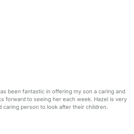
as been fantastic in offering my son a caring and
oks forward to seeing her each week. Hazel is very
caring person to look after their children.