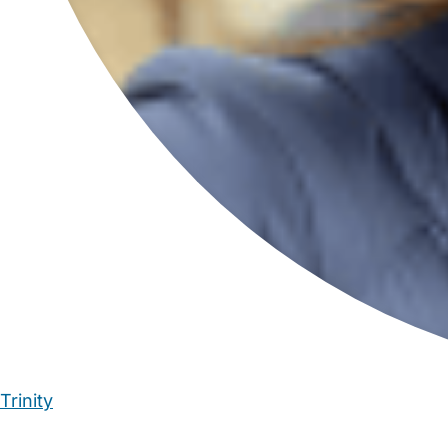
Trinity