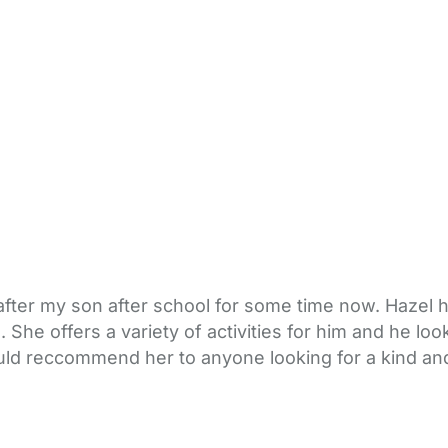
after my son after school for some time now. Hazel h
She offers a variety of activities for him and he lo
ould reccommend her to anyone looking for a kind and 
bout Us
Contact Us
News
Gold Membership