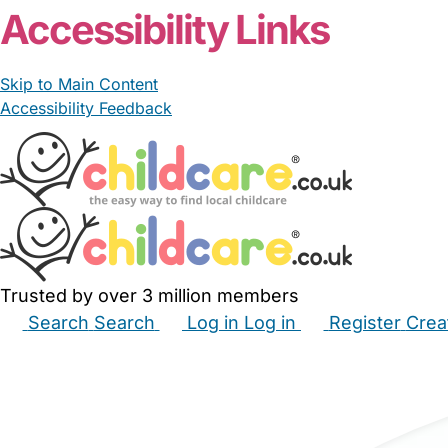
Accessibility Links
Skip to Main Content
Accessibility Feedback
Trusted by over 3 million members
Search
Search
Log in
Log in
Register
Crea
Babysitters
Childminders
Nannies
Nurseries
Hous