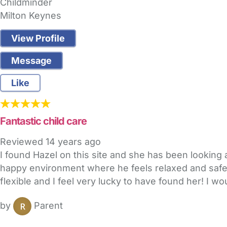
Childminder
Milton Keynes
View Profile
Message
Like
Fantastic child care
Reviewed
14 years ago
I found Hazel on this site and she has been looking 
happy environment where he feels relaxed and safe. 
flexible and I feel very lucky to have found her! I w
by
Parent
FAQs
Safety Centre
Help & Advice
Childcare Costs
A