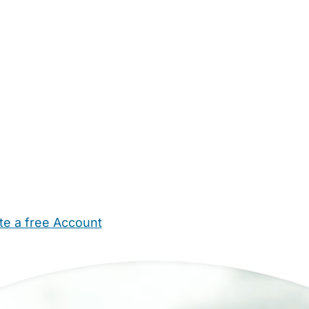
te a free Account
ehold Help
Maternity Nurses
Private Tutors
Schools
Chi