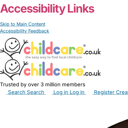
Accessibility Links
Skip to Main Content
Accessibility Feedback
Trusted by over 3 million members
Search
Search
Log in
Log in
Register
Crea
Babysitters
Childminders
Nannies
Nurseries
Hous