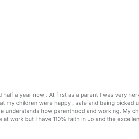
 half a year now . At first as a parent I was very n
hat my children were happy , safe and being picked 
she understands how parenthood and working. My child
 at work but I have 110% faith in Jo and the excellen