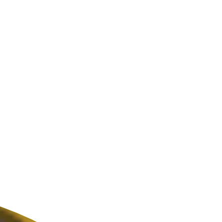
ldcare Jobs