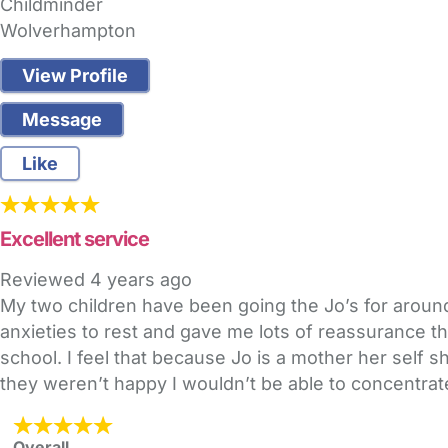
Childminder
Wolverhampton
View Profile
Message
Like
Excellent service
Reviewed
4 years ago
My two children have been going the Jo’s for around
anxieties to rest and gave me lots of reassurance t
school. I feel that because Jo is a mother her self 
they weren’t happy I wouldn’t be able to concentrate
Overall