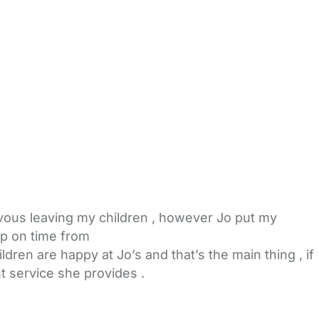
ervous leaving my children , however Jo put my
up on time from
ren are happy at Jo’s and that’s the main thing , if
t service she provides .