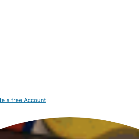
te a free Account
ehold Help
Maternity Nurses
Private Tutors
Schools
Chi