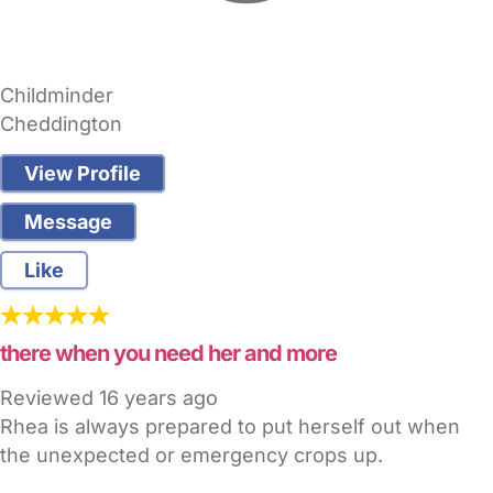
Childminder
Cheddington
View Profile
Message
Like
there when you need her and more
Reviewed
16 years ago
Rhea is always prepared to put herself out when
the unexpected or emergency crops up.