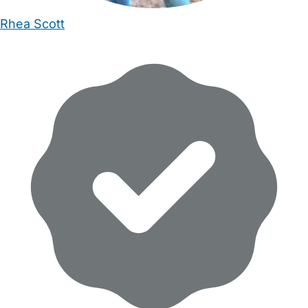
Rhea Scott