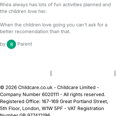
Rhea always has lots of fun activities planned and
the children love her.
When the children love going you can't ask for a
better recomendation than that.
by
Parent
FAQs
Safety Centre
Help & Advice
Childcare Costs
About Us
Contact Us
News
Gold Membership
Terms and Conditions
|
Privacy and Cookies Policy
|
Cookie Settings
© 2026 Childcare.co.uk - Childcare Limited -
Company Number 6020111 - All rights reserved.
Registered Office: 167-169 Great Portland Street,
5th Floor, London, W1W 5PF - VAT Registration
Number GB 977412196