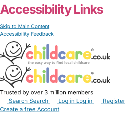
Accessibility Links
Skip to Main Content
Accessibility Feedback
Trusted by over 3 million members
Search
Search
Log in
Log in
Register
Create a free Account
Babysitters
Childminders
Nannies
Nurseries
Household Help
Maternity Nurses
Private Tutors
Schools
Childcare Jobs