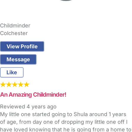
Childminder
Colchester
View Profile
Message
Like
An Amazing Childminder!
Reviewed
4 years ago
My little one started going to Shula around 1 years
of age, from day one of dropping my little one off I
have loved knowing that he is going from a home to