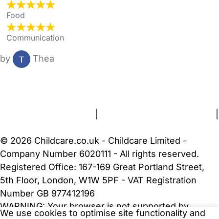
Food
Communication
by
Thea
FAQs
Safety Centre
Help & Advice
Childcare Costs
About Us
Contact Us
News
Gold Membership
Terms and Conditions
|
Privacy and Cookies Policy
|
Cookie Settings
© 2026 Childcare.co.uk - Childcare Limited -
Company Number 6020111 - All rights reserved.
Registered Office: 167-169 Great Portland Street,
5th Floor, London, W1W 5PF - VAT Registration
Number GB 977412196
WARNING:
Your browser is not supported by
We use cookies to optimise site functionality and
Childcare.co.uk. We may be unable to show