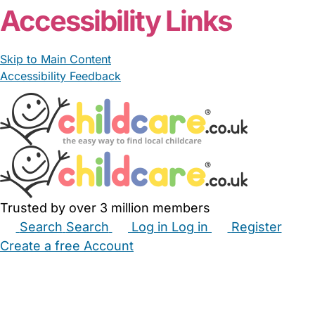
Accessibility Links
Skip to Main Content
Accessibility Feedback
Trusted by over 3 million members
Search
Search
Log in
Log in
Register
Create a free Account
Babysitters
Childminders
Nannies
Nurseries
Household Help
Maternity Nurses
Private Tutors
Schools
Childcare Jobs