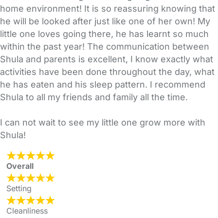
home environment! It is so reassuring knowing that
he will be looked after just like one of her own! My
little one loves going there, he has learnt so much
within the past year! The communication between
Shula and parents is excellent, I know exactly what
activities have been done throughout the day, what
he has eaten and his sleep pattern. I recommend
Shula to all my friends and family all the time.
I can not wait to see my little one grow more with
Shula!
Overall
Setting
Cleanliness