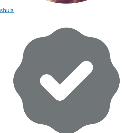
shula