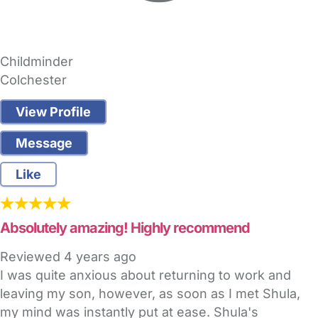
Childminder
Colchester
View Profile
Message
Like
Absolutely amazing! Highly recommend
Reviewed
4 years ago
I was quite anxious about returning to work and
leaving my son, however, as soon as I met Shula,
my mind was instantly put at ease. Shula's