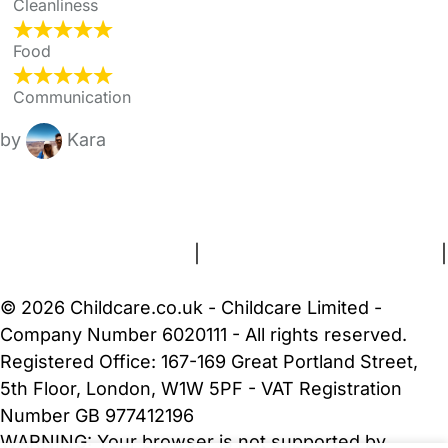
Cleanliness
Food
Communication
by
Kara
FAQs
Safety Centre
Help & Advice
Childcare Costs
About Us
Contact Us
News
Gold Membership
Terms and Conditions
|
Privacy and Cookies Policy
|
Cookie Settings
© 2026 Childcare.co.uk - Childcare Limited -
Company Number 6020111 - All rights reserved.
Registered Office: 167-169 Great Portland Street,
5th Floor, London, W1W 5PF - VAT Registration
Number GB 977412196
WARNING:
Your browser is not supported by