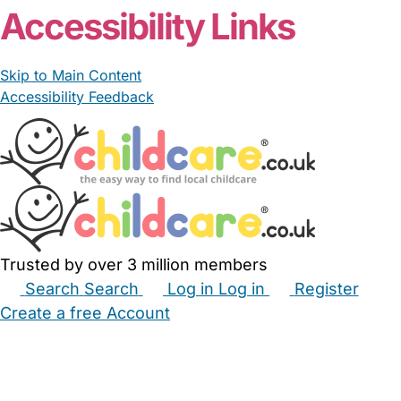
Accessibility Links
Skip to Main Content
Accessibility Feedback
Trusted by over 3 million members
Search
Search
Log in
Log in
Register
Create a free Account
Babysitters
Childminders
Nannies
Nurseries
Household Help
Maternity Nurses
Private Tutors
Schools
Childcare Jobs