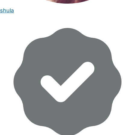
shula