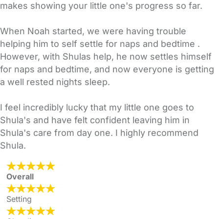
makes showing your little one's progress so far.
When Noah started, we were having trouble
helping him to self settle for naps and bedtime .
However, with Shulas help, he now settles himself
for naps and bedtime, and now everyone is getting
a well rested nights sleep.
I feel incredibly lucky that my little one goes to
Shula's and have felt confident leaving him in
Shula's care from day one. I highly recommend
Shula.
Overall
Setting