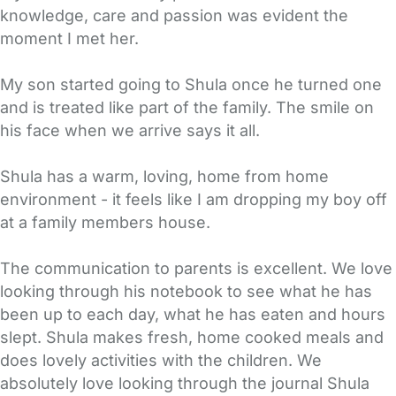
knowledge, care and passion was evident the
moment I met her.
My son started going to Shula once he turned one
and is treated like part of the family. The smile on
his face when we arrive says it all.
Shula has a warm, loving, home from home
environment - it feels like I am dropping my boy off
at a family members house.
The communication to parents is excellent. We love
looking through his notebook to see what he has
been up to each day, what he has eaten and hours
slept. Shula makes fresh, home cooked meals and
does lovely activities with the children. We
absolutely love looking through the journal Shula