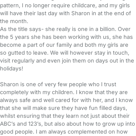
pattern, I no longer require childcare, and my girls
will have their last day with Sharon in at the end of
the month.
As the title says- she really is one in a billion. Over
the 5 years she has been working with us, she has
become a part of our family and both my girls are
so gutted to leave. We will however stay in touch,
visit regularly and even join them on days out in the
holidays!
Sharon is one of very few people who I trust
completely with my children. I know that they are
always safe and well cared for with her, and I know
that she will make sure they have fun filled days,
whilst ensuring that they learn not just about their
ABC’s and 123’s, but also about how to grow up into
good people. I am always complemented on how