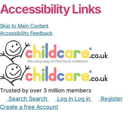
Accessibility Links
Skip to Main Content
Accessibility Feedback
Trusted by over 3 million members
Search
Search
Log in
Log in
Register
Create a free Account
Babysitters
Childminders
Nannies
Nurseries
Household Help
Maternity Nurses
Private Tutors
Schools
Childcare Jobs