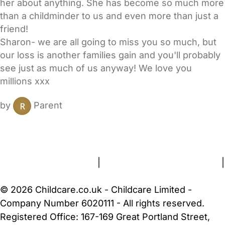
her about anything. She has become so much more
than a childminder to us and even more than just a
friend!
Sharon- we are all going to miss you so much, but
our loss is another families gain and you'll probably
see just as much of us anyway! We love you
millions xxx
by
Parent
FAQs
Safety Centre
Help & Advice
Childcare Costs
About Us
Contact Us
News
Gold Membership
Terms and Conditions
|
Privacy and Cookies Policy
|
Cookie Settings
© 2026 Childcare.co.uk - Childcare Limited -
Company Number 6020111 - All rights reserved.
Registered Office: 167-169 Great Portland Street,