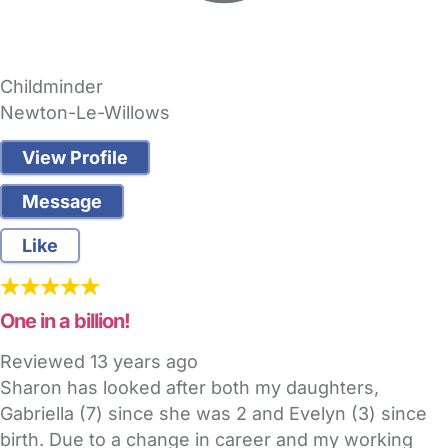
Childminder
Newton-Le-Willows
View Profile
Message
Like
One in a billion!
Reviewed
13 years ago
Sharon has looked after both my daughters,
Gabriella (7) since she was 2 and Evelyn (3) since
birth. Due to a change in career and my working