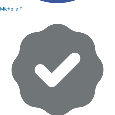
Michelle F