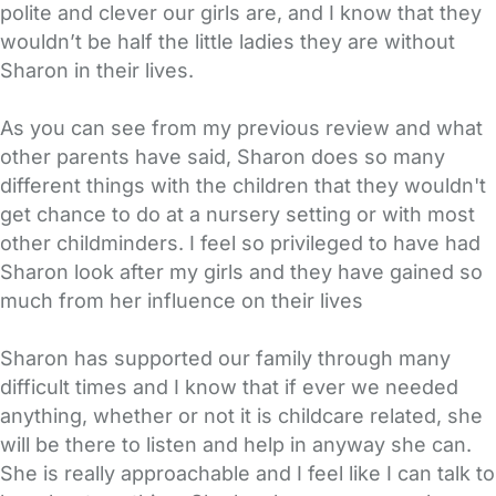
polite and clever our girls are, and I know that they
wouldn’t be half the little ladies they are without
Sharon in their lives.
As you can see from my previous review and what
other parents have said, Sharon does so many
different things with the children that they wouldn't
get chance to do at a nursery setting or with most
other childminders. I feel so privileged to have had
Sharon look after my girls and they have gained so
much from her influence on their lives
Sharon has supported our family through many
difficult times and I know that if ever we needed
anything, whether or not it is childcare related, she
will be there to listen and help in anyway she can.
She is really approachable and I feel like I can talk to