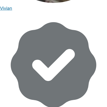
Vivian