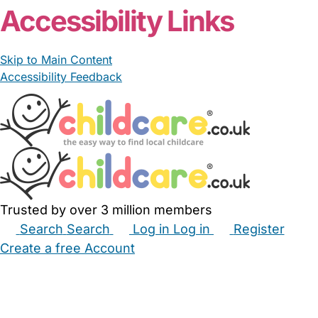
Accessibility Links
Skip to Main Content
Accessibility Feedback
Trusted by over 3 million members
Search
Search
Log in
Log in
Register
Create a free Account
Babysitters
Childminders
Nannies
Nurseries
Household Help
Maternity Nurses
Private Tutors
Schools
Childcare Jobs