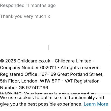
Responded
11 months ago
Thank you very much x
FAQs
Safety Centre
Help & Advice
Childcare Costs
About Us
Contact Us
News
Gold Membership
Terms and Conditions
|
Privacy and Cookies Policy
|
Cookie Settings
© 2026 Childcare.co.uk - Childcare Limited -
Company Number 6020111 - All rights reserved.
Registered Office: 167-169 Great Portland Street,
5th Floor, London, W1W 5PF - VAT Registration
Number GB 977412196
WARNING:
Your browser is not supported by
We use cookies to optimise site functionality and
Childcare.co.uk. We may be unable to show
give you the best possible experience.
Learn More
important safety and security information.
Please