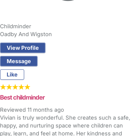
Childminder
Oadby And Wigston
View Profile
Message
Like
Best childminder
Reviewed
11 months ago
Vivian is truly wonderful. She creates such a safe,
happy, and nurturing space where children can
play, learn, and feel at home. Her kindness and