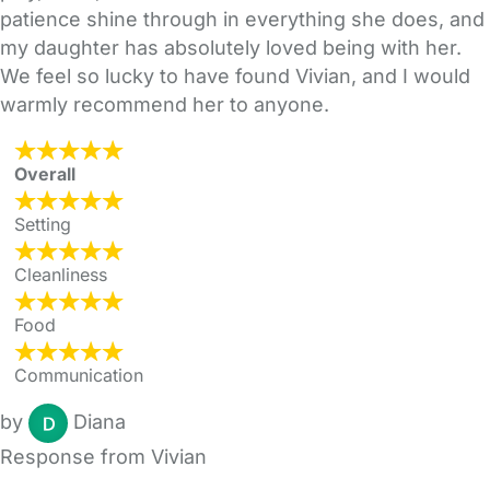
patience shine through in everything she does, and
my daughter has absolutely loved being with her.
We feel so lucky to have found Vivian, and I would
warmly recommend her to anyone.
Overall
Setting
Cleanliness
Food
Communication
by
Diana
Response from Vivian