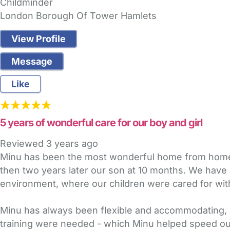
Childminder
London Borough Of Tower Hamlets
View Profile
Message
Like
5 years of wonderful care for our boy and girl
Reviewed
3 years ago
Minu has been the most wonderful home from home ch
then two years later our son at 10 months. We have 
environment, where our children were cared for with
Minu has always been flexible and accommodating, a
training were needed - which Minu helped speed ou