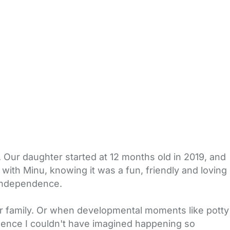
 Our daughter started at 12 months old in 2019, and
with Minu, knowing it was a fun, friendly and loving
 independence.
r family. Or when developmental moments like potty
dence I couldn't have imagined happening so