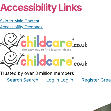
Accessibility Links
Skip to Main Content
Accessibility Feedback
Trusted by over 3 million members
Search
Search
Log in
Log in
Register
Crea
Babysitters
Childminders
Nannies
Nurseries
Hous