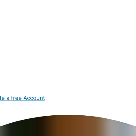
te a free Account
ehold Help
Maternity Nurses
Private Tutors
Schools
Chi