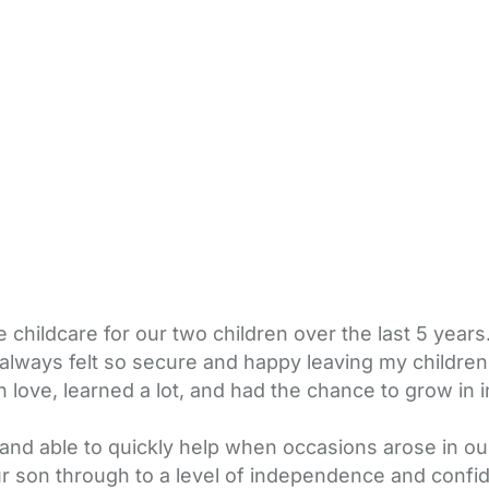
ildcare for our two children over the last 5 years.
always felt so secure and happy leaving my children 
 love, learned a lot, and had the chance to grow in
nd able to quickly help when occasions arose in ou
r son through to a level of independence and confi