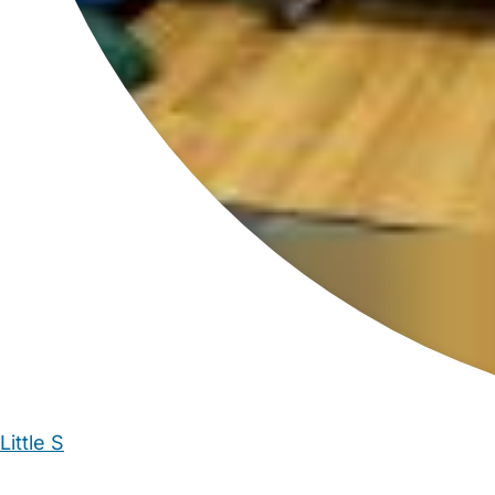
Little S