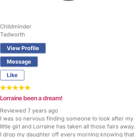
Childminder
Tadworth
View Profile
Message
Like
Lorraine been a dream!
Reviewed
7 years ago
I was so nervous finding someone to look after my
little girl and Lorraine has taken all those fairs away.
I drop my daughter off every morning knowing that