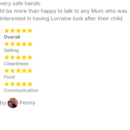
very safe hands.
Id be more than happy to talk to any Mum who was
interested in having Lorraine look after their child.
Overall
Setting
Cleanliness
Food
Communication
by
Penny
FAQs
Safety Centre
Help & Advice
Childcare Costs
About Us
Contact Us
News
Gold Membership