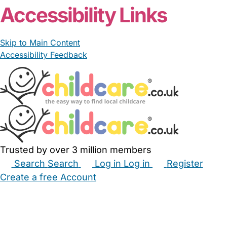
Accessibility Links
Skip to Main Content
Accessibility Feedback
Trusted by over 3 million members
Search
Search
Log in
Log in
Register
Create a free Account
Babysitters
Childminders
Nannies
Nurseries
Household Help
Maternity Nurses
Private Tutors
Schools
Childcare Jobs