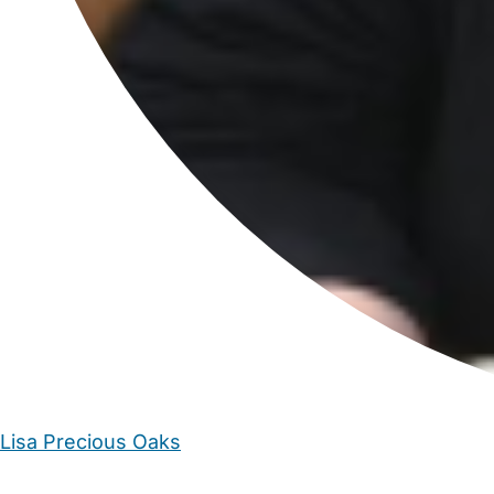
Lisa Precious Oaks