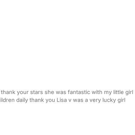
thank your stars she was fantastic with my little girl
ildren daily thank you Lisa v was a very lucky girl