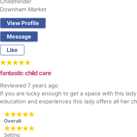
Childminder
Downham Market
View Profile
Message
Like
fantastic child care
Reviewed
7 years ago
if you are lucky enough to get a space with this lady 
education and experiences this lady offers all her ch
Overall
Setting