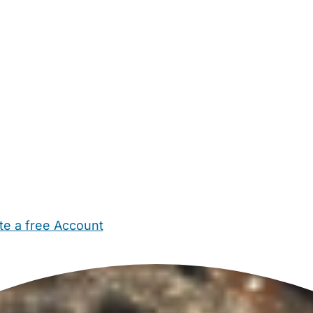
te a free Account
ehold Help
Maternity Nurses
Private Tutors
Schools
Chi