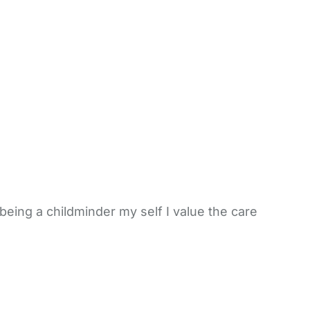
 being a childminder my self I value the care