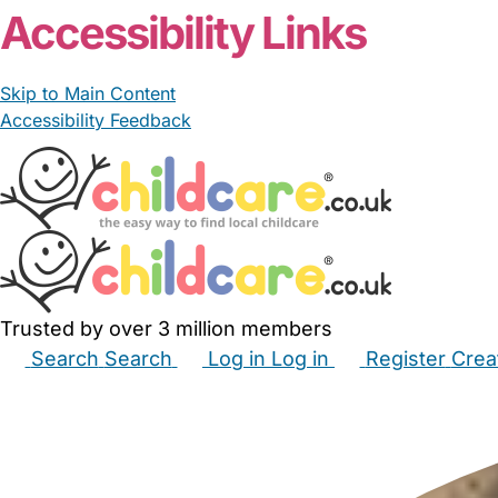
Accessibility Links
Skip to Main Content
Accessibility Feedback
Trusted by over 3 million members
Search
Search
Log in
Log in
Register
Crea
Babysitters
Childminders
Nannies
Nurseries
Hous