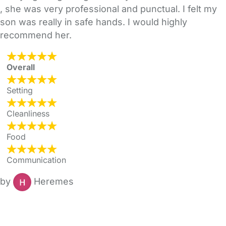
, she was very professional and punctual. I felt my
son was really in safe hands. I would highly
recommend her.
Overall
Setting
Cleanliness
Food
Communication
by
Heremes
FAQs
Safety Centre
Help & Advice
Childcare Costs
About Us
Contact Us
News
Gold Membership