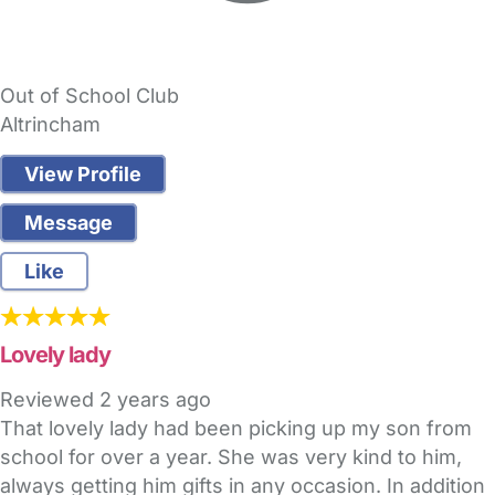
Out of School Club
Altrincham
View Profile
Message
Like
Lovely lady
Reviewed
2 years ago
That lovely lady had been picking up my son from
school for over a year. She was very kind to him,
always getting him gifts in any occasion. In addition