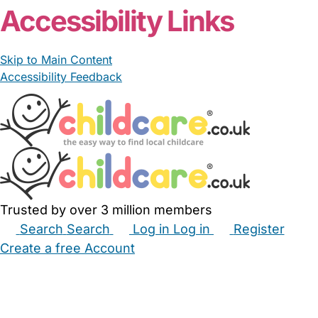
Accessibility Links
Skip to Main Content
Accessibility Feedback
Trusted by over 3 million members
Search
Search
Log in
Log in
Register
Create a free Account
Babysitters
Childminders
Nannies
Nurseries
Household Help
Maternity Nurses
Private Tutors
Schools
Childcare Jobs