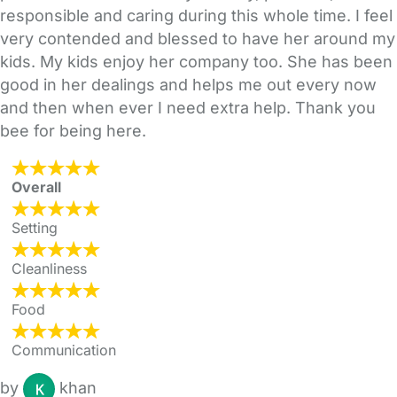
responsible and caring during this whole time. I feel
very contended and blessed to have her around my
kids. My kids enjoy her company too. She has been
good in her dealings and helps me out every now
and then when ever I need extra help. Thank you
bee for being here.
Overall
Setting
Cleanliness
Food
Communication
by
khan