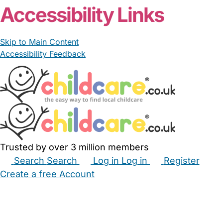
Accessibility Links
Skip to Main Content
Accessibility Feedback
Trusted by over 3 million members
Search
Search
Log in
Log in
Register
Create a free Account
Babysitters
Childminders
Nannies
Nurseries
Household Help
Maternity Nurses
Private Tutors
Schools
Childcare Jobs