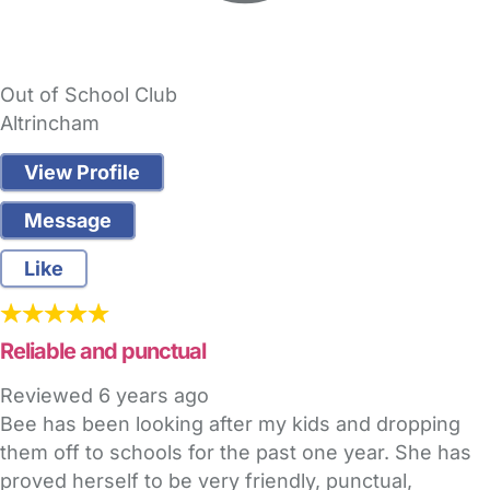
Out of School Club
Altrincham
View Profile
Message
Like
Reliable and punctual
Reviewed
6 years ago
Bee has been looking after my kids and dropping
them off to schools for the past one year. She has
proved herself to be very friendly, punctual,