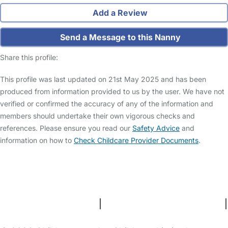
Add a Review
Send a Message to this Nanny
Share this profile:
This profile was last updated on 21st May 2025 and has been
produced from information provided to us by the user. We have not
verified or confirmed the accuracy of any of the information and
members should undertake their own vigorous checks and
references. Please ensure you read our
Safety Advice
and
information on how to
Check Childcare Provider Documents
.
FAQs
Safety Centre
Help & Advice
Childcare Costs
About Us
Contact Us
News
Gold Membership
Terms and Conditions
|
Privacy and Cookies Policy
|
Cookie Settings