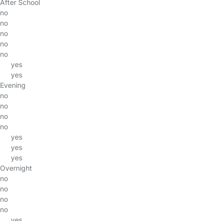
After School
no
no
no
no
no
yes
yes
Evening
no
no
no
no
yes
yes
yes
Overnight
no
no
no
no
yes