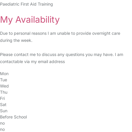
Paediatric First Aid Training
My Availability
Due to personal reasons I am unable to provide overnight care
during the week.
Please contact me to discuss any questions you may have. I am
contactable via my email address
Mon
Tue
Wed
Thu
Fri
Sat
Sun
Before School
no
no