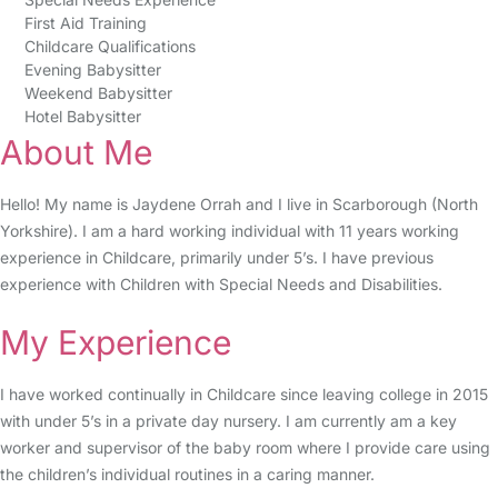
First Aid Training
Childcare Qualifications
Evening Babysitter
Weekend Babysitter
Hotel Babysitter
About Me
Hello! My name is Jaydene Orrah and I live in Scarborough (North
Yorkshire). I am a hard working individual with 11 years working
experience in Childcare, primarily under 5’s. I have previous
experience with Children with Special Needs and Disabilities.
My Experience
I have worked continually in Childcare since leaving college in 2015
with under 5’s in a private day nursery. I am currently am a key
worker and supervisor of the baby room where I provide care using
the children’s individual routines in a caring manner.