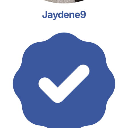
Jaydene9