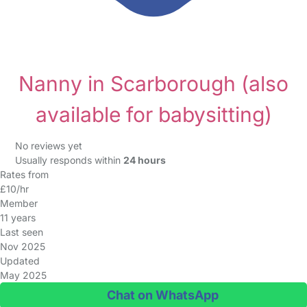
Nanny in Scarborough
(also
available for babysitting)
No reviews yet
Usually responds within
24 hours
Rates from
£10/hr
Member
11 years
Last seen
Nov 2025
Updated
May 2025
Chat on WhatsApp