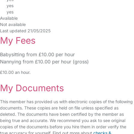
yes
yes
Available
Not available
Last updated 21/05/2025
My Fees
Babysitting from £10.00 per hour
Nannying from £10.00 per hour (gross)
£10.00 an hour.
My Documents
This member has provided us with electronic copies of the following
documents. These copies are held on file unless specified as
deleted. The documents have been certified by the member as
being true and accurate. We recommend you ask to see original
copies of the documents before you hire them in order verify the
true accuracy for yourself. Find out more about
checks &