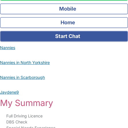
Mobile
Home
Start Chat
Nannies
Nannies in North Yorkshire
Nannies in Scarborough
Jaydene9
My Summary
Full Driving Licence
DBS Check
Special Needs Experience