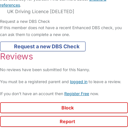
references
.
UK Driving Licence [DELETED]
Request a new DBS Check
If this member does not have a recent Enhanced DBS check, you
can ask them to complete a new one.
Request a new DBS Check
Reviews
No reviews have been submitted for this Nanny.
You must be a registered parent and
logged in
to leave a review.
If you don't have an account then
Register Free
now.
Block
Report