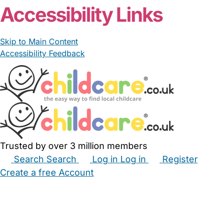
Accessibility Links
Skip to Main Content
Accessibility Feedback
Trusted by over 3 million members
Search
Search
Log in
Log in
Register
Create a free Account
Babysitters
Childminders
Nannies
Nurseries
Household Help
Maternity Nurses
Private Tutors
Schools
Childcare Jobs