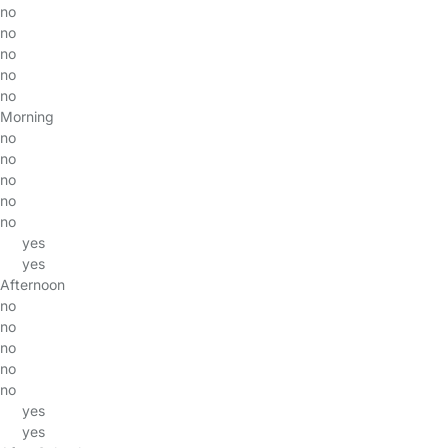
no
no
no
no
no
Morning
no
no
no
no
no
yes
yes
Afternoon
no
no
no
no
no
yes
yes