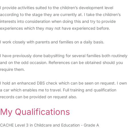
I provide activities suited to the children’s development level
according to the stage they are currently at. I take the children’s
interests into consideration when doing this and try to provide
experiences which they may not have experienced before.
I work closely with parents and families on a daily basis.
I have previously done babysitting for several families both routinely
and on the odd occasion. References can be obtained should you
require them.
I hold an enhanced DBS check which can be seen on request. I own
a car which enables me to travel. Full training and qualification
records can be provided on request also.
My Qualifications
CACHE Level 3 in Childcare and Education - Grade A