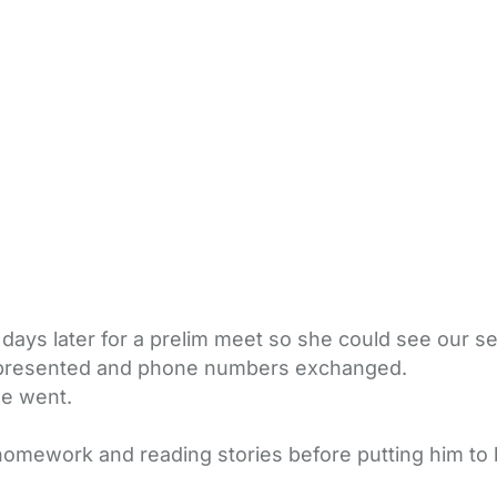
days later for a prelim meet so she could see our s
s presented and phone numbers exchanged.
we went.
homework and reading stories before putting him to