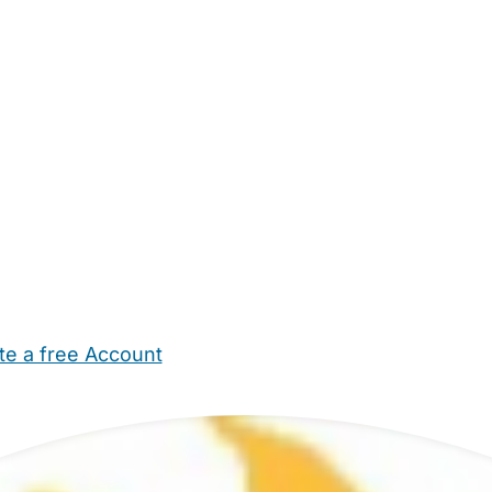
te a free Account
ehold Help
Maternity Nurses
Private Tutors
Schools
Chi