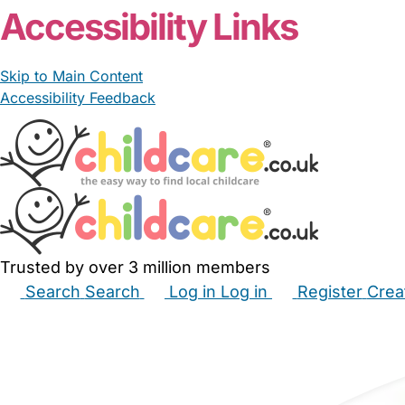
Accessibility Links
Skip to Main Content
Accessibility Feedback
Trusted by over 3 million members
Search
Search
Log in
Log in
Register
Crea
Babysitters
Childminders
Nannies
Nurseries
Hous