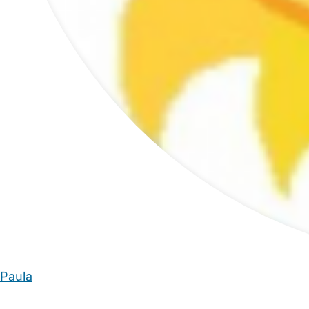
Paula