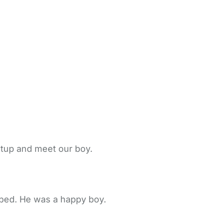
etup and meet our boy.
 bed. He was a happy boy.