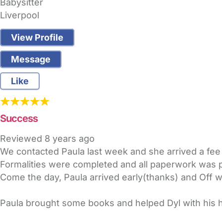
Babysitter
Liverpool
View Profile
Message
Like
Success
Reviewed
8 years ago
We contacted Paula last week and she arrived a fee 
Formalities were completed and all paperwork wa
Come the day, Paula arrived early(thanks) and Off 
Paula brought some books and helped Dyl with his 