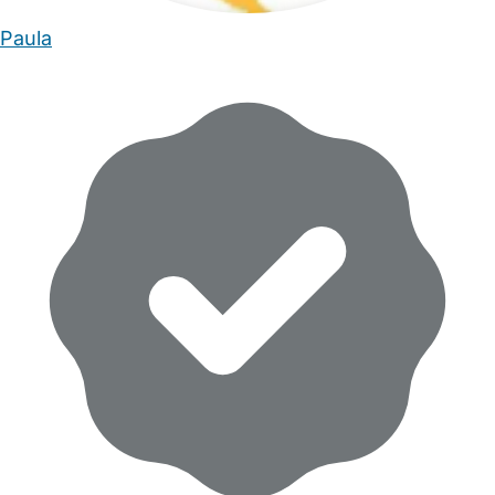
Paula