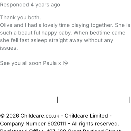
Responded
4 years ago
Thank you both,
Olive and I had a lovely time playing together. She is
such a beautiful happy baby. When bedtime came
she fell fast asleep straight away without any
issues.
See you all soon Paula x 😘
FAQs
Safety Centre
Help & Advice
Childcare Costs
About Us
Contact Us
News
Gold Membership
Terms and Conditions
|
Privacy and Cookies Policy
|
Cookie Settings
© 2026 Childcare.co.uk - Childcare Limited -
Company Number 6020111 - All rights reserved.