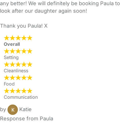
any better! We will definitely be booking Paula to
look after our daughter again soon!
Thank you Paula! X
Overall
Setting
Cleanliness
Food
Communication
by
Katie
Response from Paula