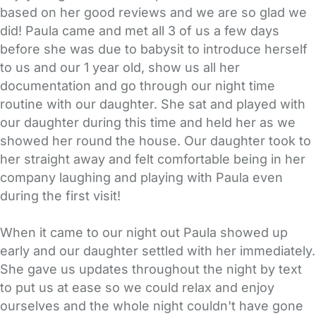
based on her good reviews and we are so glad we
did! Paula came and met all 3 of us a few days
before she was due to babysit to introduce herself
to us and our 1 year old, show us all her
documentation and go through our night time
routine with our daughter. She sat and played with
our daughter during this time and held her as we
showed her round the house. Our daughter took to
her straight away and felt comfortable being in her
company laughing and playing with Paula even
during the first visit!
When it came to our night out Paula showed up
early and our daughter settled with her immediately.
She gave us updates throughout the night by text
to put us at ease so we could relax and enjoy
ourselves and the whole night couldn't have gone