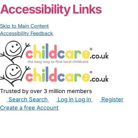
Accessibility Links
Skip to Main Content
Accessibility Feedback
Trusted by over 3 million members
Search
Search
Log in
Log in
Register
Create a free Account
Babysitters
Childminders
Nannies
Nurseries
Household Help
Maternity Nurses
Private Tutors
Schools
Childcare Jobs