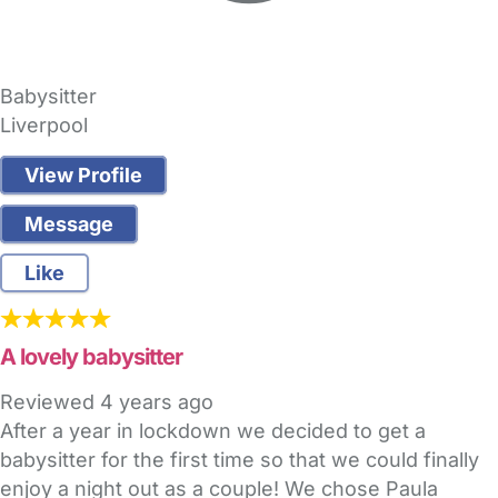
Babysitter
Liverpool
View Profile
Message
Like
A lovely babysitter
Reviewed
4 years ago
After a year in lockdown we decided to get a
babysitter for the first time so that we could finally
enjoy a night out as a couple! We chose Paula