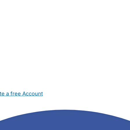
te a free Account
ehold Help
Maternity Nurses
Private Tutors
Schools
Chi