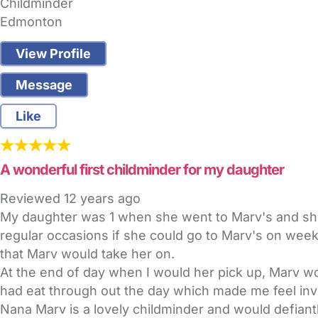
Childminder
Edmonton
View Profile
Message
Like
A wonderful first childminder for my daughter
Reviewed
12 years ago
My daughter was 1 when she went to Marv's and she
regular occasions if she could go to Marv's on wee
that Marv would take her on.
At the end of day when I would her pick up, Marv w
had eat through out the day which made me feel inv
Nana Marv is a lovely childminder and would defiantl