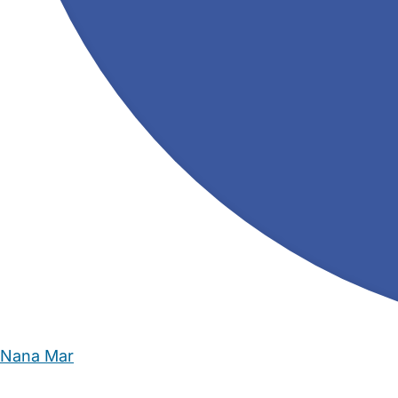
Nana Mar