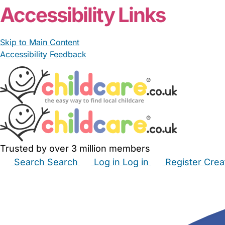
Accessibility Links
Skip to Main Content
Accessibility Feedback
Trusted by over 3 million members
Search
Search
Log in
Log in
Register
Crea
Babysitters
Childminders
Nannies
Nurseries
Hous