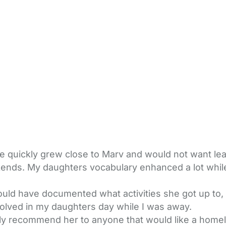
 quickly grew close to Marv and would not want lea
kends. My daughters vocabulary enhanced a lot while
ould have documented what activities she got up to
olved in my daughters day while I was away.
y recommend her to anyone that would like a homely, 