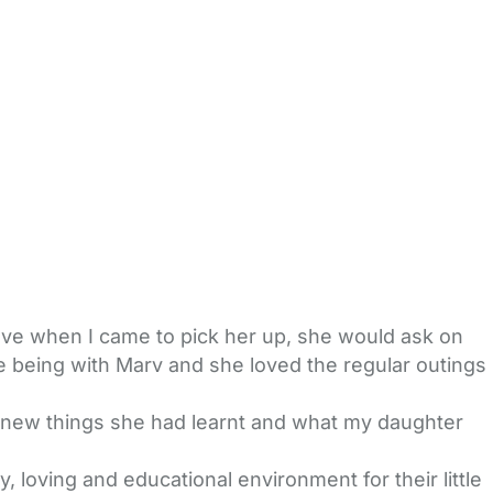
ve when I came to pick her up, she would ask on
 being with Marv and she loved the regular outings
, new things she had learnt and what my daughter
loving and educational environment for their little