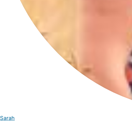
Sarah