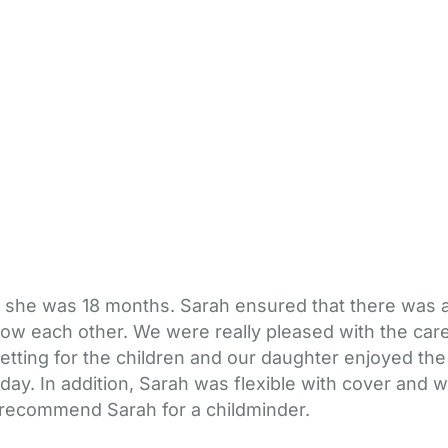
 she was 18 months. Sarah ensured that there was an
 know each other. We were really pleased with the c
etting for the children and our daughter enjoyed the
y. In addition, Sarah was flexible with cover and was
 recommend Sarah for a childminder.