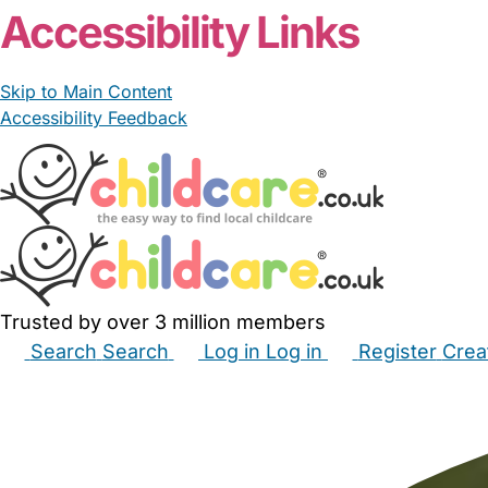
Accessibility Links
Skip to Main Content
Accessibility Feedback
Trusted by over 3 million members
Search
Search
Log in
Log in
Register
Crea
Babysitters
Childminders
Nannies
Nurseries
Hous