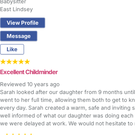
Babysitter
East Lindsey
View Profile
Message
Like
Excellent Childminder
Reviewed
10 years ago
Sarah looked after our daughter from 9 months until
went to her full time, allowing them both to get to
every day. Sarah created a warm, safe and inviting s
well informed of what our daughter was doing each da
we were delayed at work. We would not hesitate to