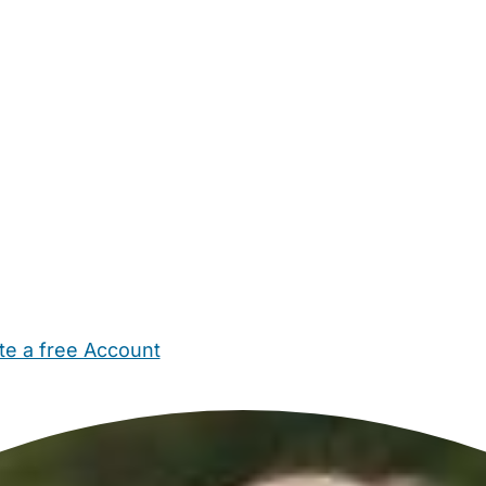
te a free Account
ehold Help
Maternity Nurses
Private Tutors
Schools
Chi