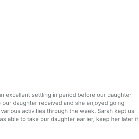
 excellent settling in period before our daughter
are our daughter received and she enjoyed going
 various activities through the week. Sarah kept us
 able to take our daughter earlier, keep her later if