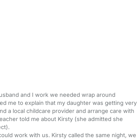
 husband and I work we needed wrap around
ted me to explain that my daughter was getting very
ind a local childcare provider and arrange care with
 teacher told me about Kirsty (she admitted she
ct).
ould work with us. Kirsty called the same night, we