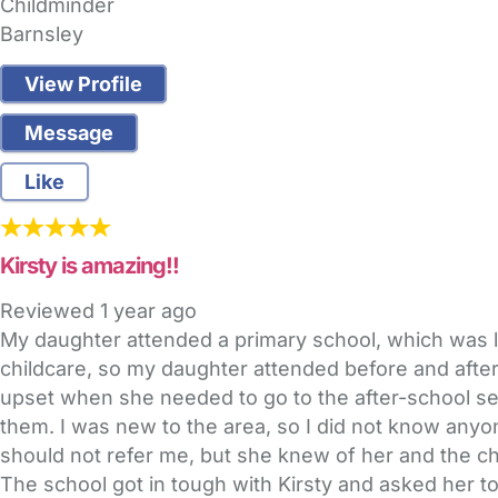
Childminder
Barnsley
View Profile
Message
Like
Kirsty is amazing!!
Reviewed
1 year ago
My daughter attended a primary school, which was 
childcare, so my daughter attended before and after
upset when she needed to go to the after-school sett
them. I was new to the area, so I did not know anyon
should not refer me, but she knew of her and the ch
The school got in tough with Kirsty and asked her to