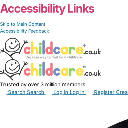
Accessibility Links
Skip to Main Content
Accessibility Feedback
Trusted by over 3 million members
Search
Search
Log in
Log in
Register
Crea
Babysitters
Childminders
Nannies
Nurseries
Hous