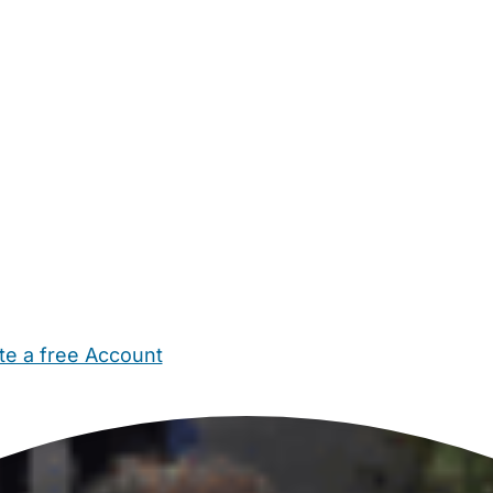
te a free Account
ehold Help
Maternity Nurses
Private Tutors
Schools
Chi