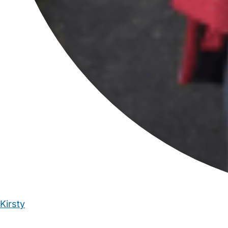
Kirsty