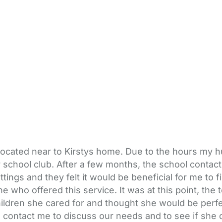
located near to Kirstys home. Due to the hours my
 school club. After a few months, the school contac
ings and they felt it would be beneficial for me to f
e who offered this service. It was at this point, the
ildren she cared for and thought she would be perfe
 contact me to discuss our needs and to see if she c