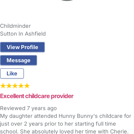
Childminder
Sutton In Ashfield
View Profile
Message
Like
Excellent childcare provider
Reviewed
7 years ago
My daughter attended Hunny Bunny's childcare for
just over 2 years prior to her starting full time
school. She absolutely loved her time with Cherie.