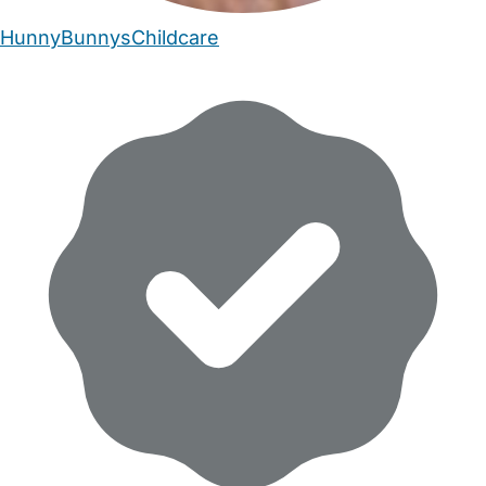
HunnyBunnysChildcare