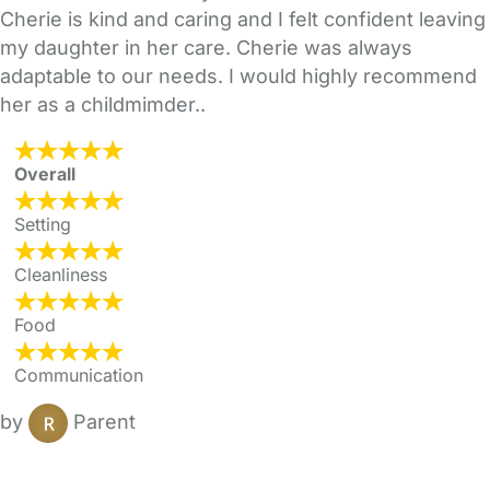
Cherie is kind and caring and I felt confident leaving
my daughter in her care. Cherie was always
adaptable to our needs. I would highly recommend
her as a childmimder..
Overall
Setting
Cleanliness
Food
Communication
by
Parent
FAQs
Safety Centre
Help & Advice
Childcare Costs
About Us
Contact Us
News
Gold Membership