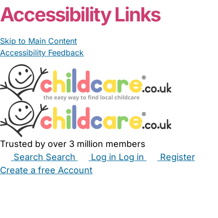
Accessibility Links
Skip to Main Content
Accessibility Feedback
Trusted by over 3 million members
Search
Search
Log in
Log in
Register
Create a free Account
Babysitters
Childminders
Nannies
Nurseries
Household Help
Maternity Nurses
Private Tutors
Schools
Childcare Jobs