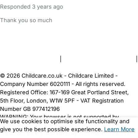
Responded
3 years ago
Thank you so much
FAQs
Safety Centre
Help & Advice
Childcare Costs
About Us
Contact Us
News
Gold Membership
Terms and Conditions
|
Privacy and Cookies Policy
|
Cookie Settings
© 2026 Childcare.co.uk - Childcare Limited -
Company Number 6020111 - All rights reserved.
Registered Office: 167-169 Great Portland Street,
5th Floor, London, W1W 5PF - VAT Registration
Number GB 977412196
WARNING:
Your browser is not supported by
We use cookies to optimise site functionality and
Childcare.co.uk. We may be unable to show
give you the best possible experience.
Learn More
important safety and security information.
Please