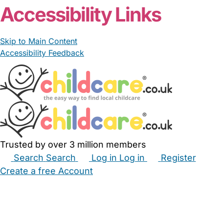
Accessibility Links
Skip to Main Content
Accessibility Feedback
Trusted by over 3 million members
Search
Search
Log in
Log in
Register
Create a free Account
Babysitters
Childminders
Nannies
Nurseries
Household Help
Maternity Nurses
Private Tutors
Schools
Childcare Jobs