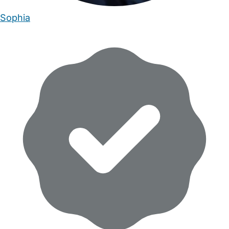
Sophia