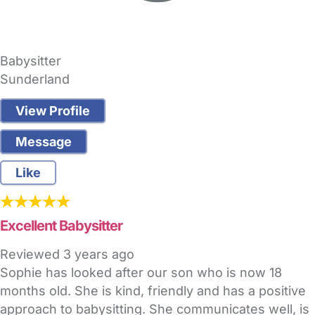
Babysitter
Sunderland
View Profile
Message
Like
Excellent Babysitter
Reviewed
3 years ago
Sophie has looked after our son who is now 18
months old. She is kind, friendly and has a positive
approach to babysitting. She communicates well, is