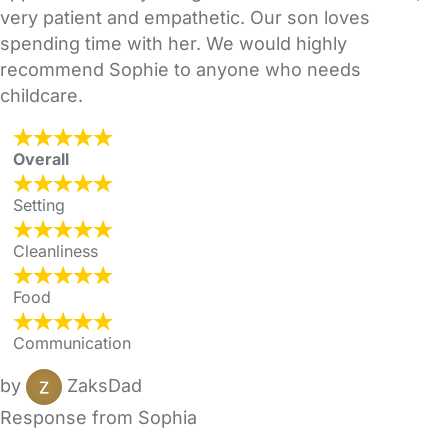
very patient and empathetic. Our son loves
spending time with her. We would highly
recommend Sophie to anyone who needs
childcare.
Overall
Setting
Cleanliness
Food
Communication
by
ZaksDad
Response from Sophia